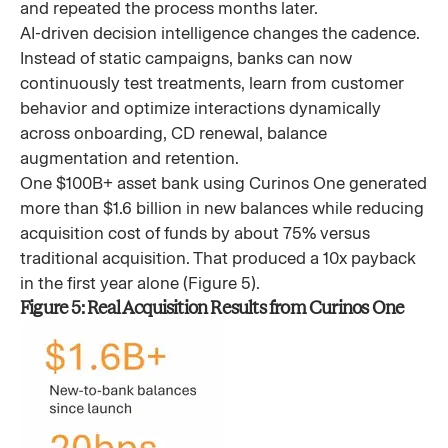
and repeated the process months later.
AI-driven decision intelligence changes the cadence.
Instead of static campaigns, banks can now
continuously test treatments, learn from customer
behavior and optimize interactions dynamically
across onboarding, CD renewal, balance
augmentation and retention.
One $100B+ asset bank using Curinos One generated
more than $1.6 billion in new balances while reducing
acquisition cost of funds by about 75% versus
traditional acquisition. That produced a 10x payback
in the first year alone (Figure 5).
Figure 5: Real Acquisition Results from Curinos One