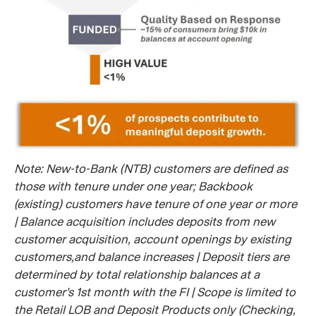
Note: New-to-Bank (NTB) customers are defined as
those with tenure under one year; Backbook
(existing) customers have tenure of one year or more
| Balance acquisition includes deposits from new
customer acquisition, account openings by existing
customers,and balance increases | Deposit tiers are
determined by total relationship balances at a
customer’s 1st month with the FI | Scope is limited to
the Retail LOB and Deposit Products only (Checking,