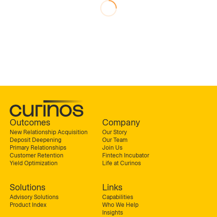
Outcomes
Company
New Relationship Acquisition
Our Story
Deposit Deepening
Our Team
Primary Relationships
Join Us
Customer Retention
Fintech Incubator
Yield Optimization
Life at Curinos
Solutions
Links
Advisory Solutions
Capabilities
Product Index
Who We Help
Insights