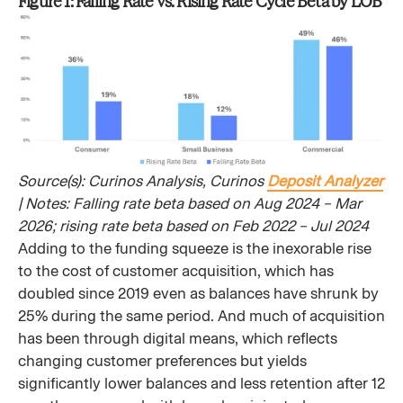
Figure 1: Falling Rate vs. Rising Rate Cycle Beta by LOB
Source(s): Curinos Analysis, Curinos
Deposit Analyzer
| Notes: Falling rate beta based on Aug 2024 – Mar
2026; rising rate beta based on Feb 2022 – Jul 2024
Adding to the funding squeeze is the inexorable rise
to the cost of customer acquisition, which has
doubled since 2019 even as balances have shrunk by
25% during the same period. And much of acquisition
has been through digital means, which reflects
changing customer preferences but yields
significantly lower balances and less retention after 12