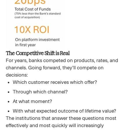
The Competitive Shift is Real
For years, banks competed on products, rates, and
channels. Going forward, they’ll compete on
decisions:
Which customer receives which offer?
Through which channel?
At what moment?
With what expected outcome of lifetime value?
The institutions that answer these questions most
effectively and most quickly will increasingly