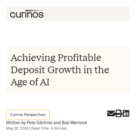
Achieving Profitable
Deposit Growth in the
Age of AI
Curinos Perspectives
Written by Pete Gilchrist and Bob Warnock
May 26, 2026 | Read Time: 6 minutes