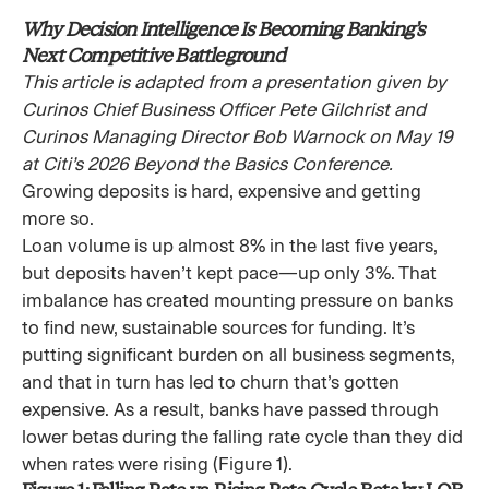
Why Decision Intelligence Is Becoming Banking’s
Next Competitive Battleground
This article is adapted from a presentation given by
Curinos Chief Business Officer Pete Gilchrist and
Curinos Managing Director Bob Warnock on May 19
at Citi’s 2026 Beyond the Basics Conference.
Growing deposits is hard, expensive and getting
more so.
Loan volume is up almost 8% in the last five years,
but deposits haven’t kept pace—up only 3%. That
imbalance has created mounting pressure on banks
to find new, sustainable sources for funding. It’s
putting significant burden on all business segments,
and that in turn has led to churn that’s gotten
expensive. As a result, banks have passed through
lower betas during the falling rate cycle than they did
when rates were rising (Figure 1).