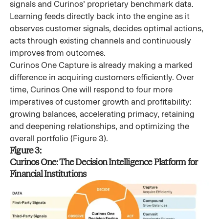
signals and Curinos’ proprietary benchmark data.
Learning feeds directly back into the engine as it
observes customer signals, decides optimal actions,
acts through existing channels and continuously
improves from outcomes.
Curinos One Capture is already making a marked
difference in acquiring customers efficiently. Over
time, Curinos One will respond to four more
imperatives of customer growth and profitability:
growing balances, accelerating primacy, retaining
and deepening relationships, and optimizing the
overall portfolio (Figure 3).
Figure 3:
Curinos One: The Decision Intelligence Platform for
Financial Institutions