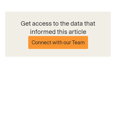
Get access to the data that
informed this article
Connect with our Team