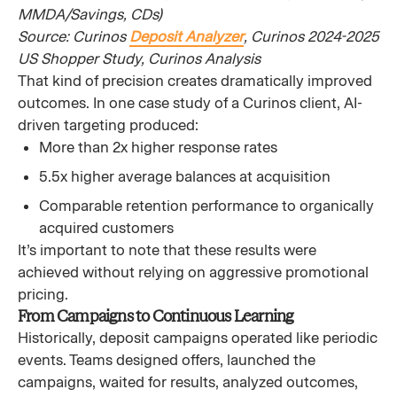
MMDA/Savings, CDs)
Source: Curinos
Deposit Analyzer
, Curinos 2024-2025
US Shopper Study, Curinos Analysis
That kind of precision creates dramatically improved
outcomes. In one case study of a Curinos client, AI-
driven targeting produced:
More than 2x higher response rates
5.5x higher average balances at acquisition
Comparable retention performance to organically
acquired customers
It’s important to note that these results were
achieved without relying on aggressive promotional
pricing.
From Campaigns to Continuous Learning
Historically, deposit campaigns operated like periodic
events. Teams designed offers, launched the
campaigns, waited for results, analyzed outcomes,