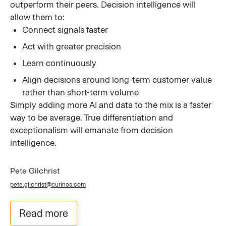
outperform their peers. Decision intelligence will
allow them to:
Connect signals faster
Act with greater precision
Learn continuously
Align decisions around long-term customer value
rather than short-term volume
Simply adding more AI and data to the mix is a faster
way to be average. True differentiation and
exceptionalism will emanate from decision
intelligence.
Pete Gilchrist
pete.gilchrist@curinos.com
Read more