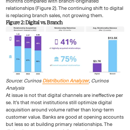
months compared with branch-originated
relationships (Figure 2). The continuing shift to digital
is replacing branch sales, not growing them.
Figure 2: Digital vs. Branch
Source: Curinos
Distribution Analyzer
, Curinos
Analysis
At issue is not that digital channels are ineffective per
se. It’s that most institutions still optimize digital
acquisition around volume rather than long-term
customer value. Banks are good at opening accounts
but less so at building primary relationships. The