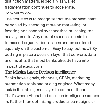
distinction matters, especially as wallet
fragmentation continues to accelerate.
So what to do?
The first step is to recognize that the problem can’t
be solved by spending more on marketing, or
favoring one channel over another, or leaning too
heavily on rate. Any durable success needs to
transcend organizational siloes and be centered
squarely on the customer. Easy to say, but how? By
putting in place a decision layer that converts data
and insights that most banks already have into
impactful executions.
The Missing Layer: Decision Intelligence
Banks have signals, channels, CRMs, marketing
automation tools and pricing engines. What many
lack is the intelligence layer to connect them.
That’s where AI-enabled decision intelligence comes
in. Rather than optimizing products, campaigns or