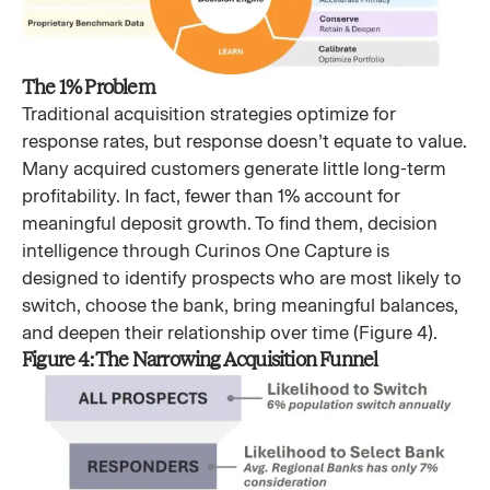
The 1% Problem
Traditional acquisition strategies optimize for
response rates, but response doesn’t equate to value.
Many acquired customers generate little long-term
profitability. In fact, fewer than 1% account for
meaningful deposit growth. To find them, decision
intelligence through Curinos One Capture is
designed to identify prospects who are most likely to
switch, choose the bank, bring meaningful balances,
and deepen their relationship over time (Figure 4).
Figure 4: The Narrowing Acquisition Funnel