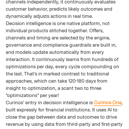
channels independently, it continuously evaluates
customer behavior, predicts likely outcomes and
dynamically adjusts actions in real time.
Decision intelligence is one native platform, not
individual products stitched together. Offers,
channels and timing are selected by the engine,
governance and compliance guardrails are built in,
and models update automatically from every
interaction. It continuously learns from hundreds of
optimizations per day, every cycle compounding on
the last. That’s in marked contrast to traditional
approaches, which can take 120-180 days from
insight to optimization, a scant two to three
“optimizations” per year!
Curinos’ entry in decision intelligence is
Curinos One
,
built expressly for financial institutions. It uses AI to
close the gap between data and outcomes to drive
revenue by using data from third-party and first-party