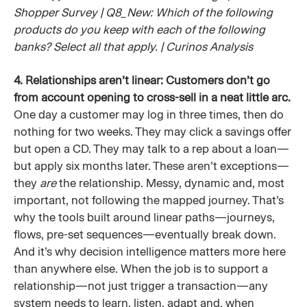
Shopper Survey | Q8_New: Which of the following
products do you keep with each of the following
banks? Select all that apply. | Curinos Analysis
4. Relationships aren’t linear: Customers don’t go
from account opening to cross-sell in a neat little arc.
One day a customer may log in three times, then do
nothing for two weeks. They may click a savings offer
but open a CD. They may talk to a rep about a loan—
but apply six months later. These aren’t exceptions—
they
are
the relationship. Messy, dynamic and, most
important, not following the mapped journey. That’s
why the tools built around linear paths—journeys,
flows, pre-set sequences—eventually break down.
And it’s why decision intelligence matters more here
than anywhere else. When the job is to support a
relationship—not just trigger a transaction—any
system needs to learn, listen, adapt and, when