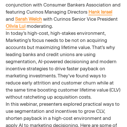
conjunction with Consumer Bankers Association and
featuring Curinos Managing Directors
Hank Israel
and
Sarah Welch
with Curinos Senior Vice President
Olivia Lui
moderating.
In today’s high-cost, high-stakes environment,
Marketing’s focus needs to be not on acquiring
accounts but maximizing lifetime value. That’s why
leading banks and credit unions are using
segmentation, AI-powered decisioning and modern
incentive strategies to drive faster payback on
marketing investments. They’ve found ways to
reduce early attrition and customer churn while at
the same time boosting customer lifetime value (CLV)
without ratcheting up acquisition costs.
In this webinar, presenters explored practical ways to
use segmentation and incentives to grow CLV,
shorten payback in a high-cost environment and
apply AI to marketing decisioning. Here are some of