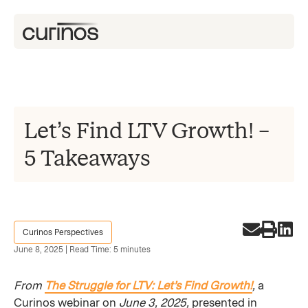
Let’s Find LTV Growth! –
5 Takeaways
Curinos Perspectives
June 8, 2025 | Read Time: 5 minutes
From
The Struggle for LTV: Let’s Find Growth!
,
a
Curinos webinar on
June 3, 2025,
presented in