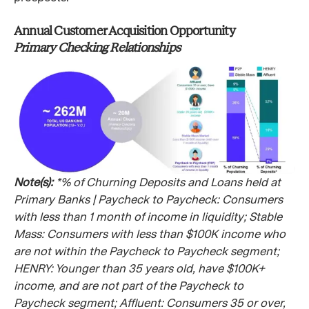
Annual Customer Acquisition Opportunity
Primary Checking Relationships
Note(s):
*% of Churning Deposits and Loans held at
Primary Banks | Paycheck to Paycheck: Consumers
with less than 1 month of income in liquidity; Stable
Mass: Consumers with less than $100K income who
are not within the Paycheck to Paycheck segment;
HENRY: Younger than 35 years old, have $100K+
income, and are not part of the Paycheck to
Paycheck segment; Affluent: Consumers 35 or over,