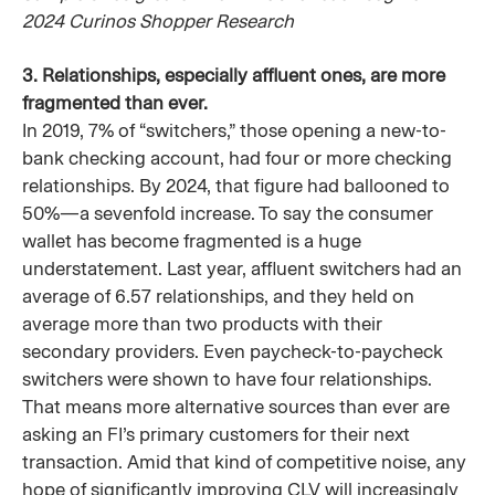
2024 Curinos Shopper Research
3. Relationships, especially affluent ones, are more
fragmented than ever.
In 2019, 7% of “switchers,” those opening a new-to-
bank checking account, had four or more checking
relationships. By 2024, that figure had ballooned to
50%—a sevenfold increase. To say the consumer
wallet has become fragmented is a huge
understatement. Last year, affluent switchers had an
average of 6.57 relationships, and they held on
average more than two products with their
secondary providers. Even paycheck-to-paycheck
switchers were shown to have four relationships.
That means more alternative sources than ever are
asking an FI’s primary customers for their next
transaction. Amid that kind of competitive noise, any
hope of significantly improving CLV will increasingly