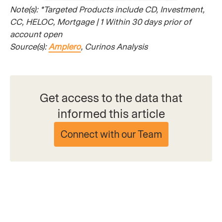
Note(s): *Targeted Products include CD, Investment,
CC, HELOC, Mortgage | 1 Within 30 days prior of
account open
Source(s):
Amplero
, Curinos Analysis
Get access to the data that
informed this article
Connect with our Team