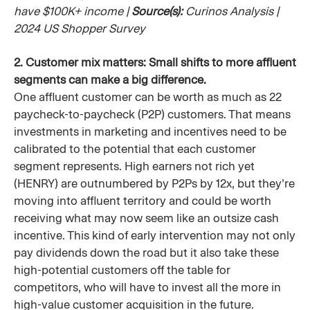
have $100K+ income |
Source(s):
Curinos Analysis |
2024 US Shopper Survey
2. Customer mix matters: Small shifts to more affluent
segments can make a big difference.
One affluent customer can be worth as much as 22
paycheck-to-paycheck (P2P) customers. That means
investments in marketing and incentives need to be
calibrated to the potential that each customer
segment represents. High earners not rich yet
(HENRY) are outnumbered by P2Ps by 12x, but they’re
moving into affluent territory and could be worth
receiving what may now seem like an outsize cash
incentive. This kind of early intervention may not only
pay dividends down the road but it also take these
high-potential customers off the table for
competitors, who will have to invest all the more in
high-value customer acquisition in the future.