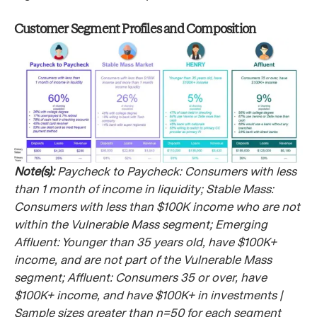
Customer Segment Profiles and Composition
Note(s):
Paycheck to Paycheck: Consumers with less
than 1 month of income in liquidity; Stable Mass:
Consumers with less than $100K income who are not
within the Vulnerable Mass segment; Emerging
Affluent: Younger than 35 years old, have $100K+
income, and are not part of the Vulnerable Mass
segment; Affluent: Consumers 35 or over, have
$100K+ income, and have $100K+ in investments |
Sample sizes greater than n=50 for each segment