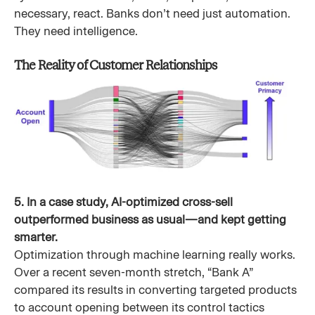
necessary, react. Banks don’t need just automation.
They need intelligence.
The Reality of Customer Relationships
5. In a case study, AI-optimized cross-sell
outperformed business as usual—and kept getting
smarter.
Optimization through machine learning really works.
Over a recent seven-month stretch, “Bank A”
compared its results in converting targeted products
to account opening between its control tactics