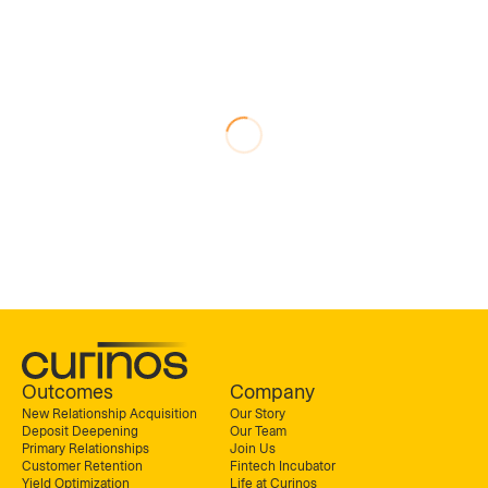
Outcomes
Company
New Relationship Acquisition
Our Story
Deposit Deepening
Our Team
Primary Relationships
Join Us
Customer Retention
Fintech Incubator
Yield Optimization
Life at Curinos