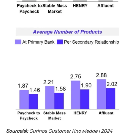
Source(s):
Curinos Customer Knowledge | 2024