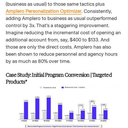
(business as usual) to those same tactics plus
Amplero Personalization Optimizer
. Consistently,
adding Amplero to business as usual outperformed
control by 3x. That’s a staggering improvement.
Imagine reducing the incremental cost of opening an
additional account from, say, $400 to $133. And
those are only the direct costs. Amplero has also
been shown to reduce personnel and agency hours
by as much as 80% over time.
Case Study: Initial Program Conversion | Targeted
Products*