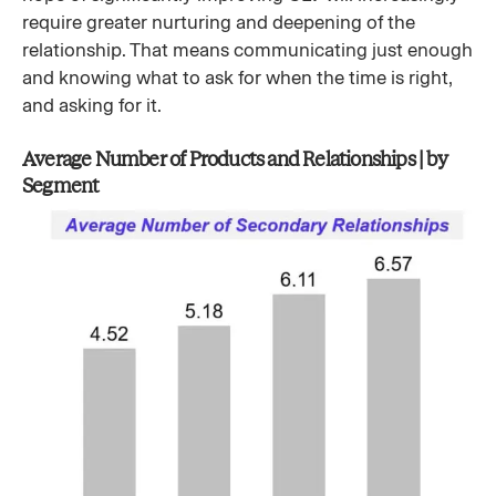
require greater nurturing and deepening of the
relationship. That means communicating just enough
and knowing what to ask for when the time is right,
and asking for it.
Average Number of Products and Relationships | by
Segment