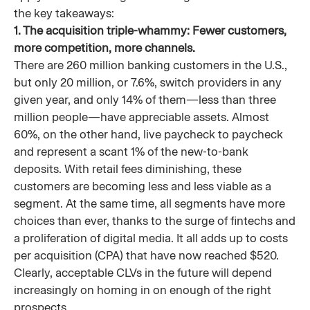
the key takeaways:
1. The acquisition triple-whammy: Fewer customers,
more competition, more channels.
There are 260 million banking customers in the U.S.,
but only 20 million, or 7.6%, switch providers in any
given year, and only 14% of them—less than three
million people—have appreciable assets. Almost
60%, on the other hand, live paycheck to paycheck
and represent a scant 1% of the new-to-bank
deposits. With retail fees diminishing, these
customers are becoming less and less viable as a
segment. At the same time, all segments have more
choices than ever, thanks to the surge of fintechs and
a proliferation of digital media. It all adds up to costs
per acquisition (CPA) that have now reached $520.
Clearly, acceptable CLVs in the future will depend
increasingly on homing in on enough of the right
prospects.