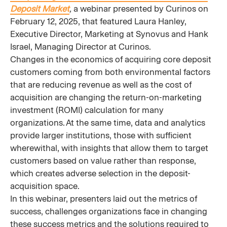
Deposit Market
,
a webinar presented by Curinos on
February 12, 2025, that featured Laura Hanley,
Executive Director, Marketing at Synovus and Hank
Israel, Managing Director at Curinos.
Changes in the economics of acquiring core deposit
customers coming from both environmental factors
that are reducing revenue as well as the cost of
acquisition are changing the return-on-marketing
investment (ROMI) calculation for many
organizations. At the same time, data and analytics
provide larger institutions, those with sufficient
wherewithal, with insights that allow them to target
customers based on value rather than response,
which creates adverse selection in the deposit-
acquisition space.
In this webinar, presenters laid out the metrics of
success, challenges organizations face in changing
these success metrics and the solutions required to