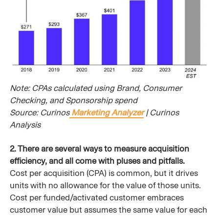
Note: CPAs calculated using Brand, Consumer
Checking, and Sponsorship spend
Source: Curinos
Marketing Analyzer
| Curinos
Analysis
2. There are several ways to measure acquisition
efficiency, and all come with pluses and pitfalls.
Cost per acquisition (CPA) is common, but it drives
units with no allowance for the value of those units.
Cost per funded/activated customer embraces
customer value but assumes the same value for each