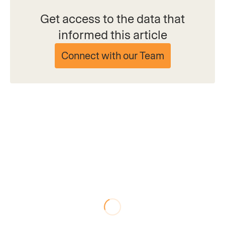
Get access to the data that
informed this article
Connect with our Team