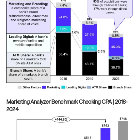
Marketing Analyzer Benchmark Checking CPA | 2018-
2024