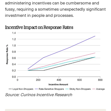
administering incentives can be cumbersome and
fussy, requiring a sometimes unexpectedly significant
investment in people and processes.
Incentive Impact on Response Rates
Source: Curinos Incentive Research