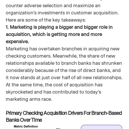
counter adverse selection and maximize an
organization’s investments in customer acquisition.
Here are some of the key takeaways:
1. Marketing is playing a bigger and bigger role in
acquisition, which is getting more and more
expensive.
Marketing has overtaken branches in acquiring new
checking customers. Meanwhile, the share of new
relationships available to branch banks has shrunken
considerably because of the rise of direct banks, and
it now stands at just over half of all new relationships.
At the same time, the cost of acquisition has
skyrocketed and has contributed to today’s
marketing arms race.
Primary Checking Acquisition Drivers For Branch-Based
Banks Over Time