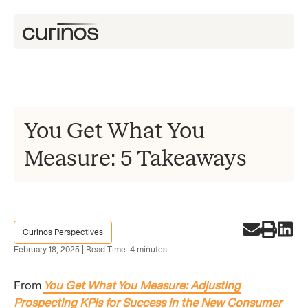
You Get What You
Measure: 5 Takeaways
Curinos Perspectives
February 18, 2025 | Read Time: 4 minutes
From
You Get What You Measure: Adjusting
Prospecting KPIs for Success in the New Consumer