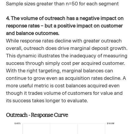
Sample sizes greater than n=50 for each segment
4. The volume of outreach has a negative impact on
response rates – but a positive impact on customer
and balance outcomes.
While response rates decline with greater outreach
overall, outreach does drive marginal deposit growth.
This dynamic illustrates the inadequacy of measuring
success through simply cost per acquired customer.
With the right targeting, marginal balances can
continue to grow even as acquisition rates decline. A
more useful metric is cost balances acquired even
though it trades volume of customers for value and
its success takes longer to evaluate.
Outreach - Response Curve