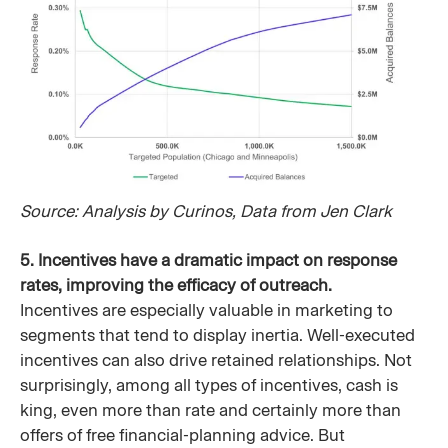
Source: Analysis by Curinos, Data from Jen Clark
5. Incentives have a dramatic impact on response
rates, improving the efficacy of outreach.
Incentives are especially valuable in marketing to
segments that tend to display inertia. Well-executed
incentives can also drive retained relationships. Not
surprisingly, among all types of incentives, cash is
king, even more than rate and certainly more than
offers of free financial-planning advice. But