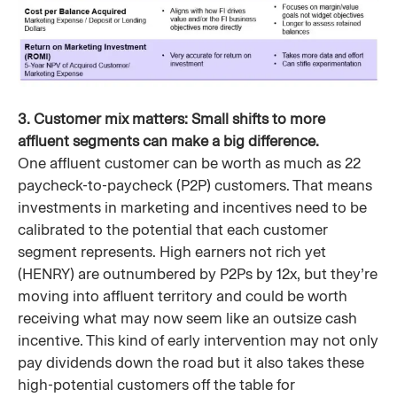
3. Customer mix matters: Small shifts to more
affluent segments can make a big difference.
One affluent customer can be worth as much as 22
paycheck-to-paycheck (P2P) customers. That means
investments in marketing and incentives need to be
calibrated to the potential that each customer
segment represents. High earners not rich yet
(HENRY) are outnumbered by P2Ps by 12x, but they’re
moving into affluent territory and could be worth
receiving what may now seem like an outsize cash
incentive. This kind of early intervention may not only
pay dividends down the road but it also takes these
high-potential customers off the table for