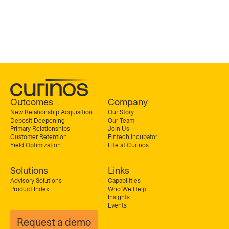
Outcomes
Company
New Relationship Acquisition
Our Story
Deposit Deepening
Our Team
Primary Relationships
Join Us
Customer Retention
Fintech Incubator
Yield Optimization
Life at Curinos
Solutions
Links
Advisory Solutions
Capabilities
Product Index
Who We Help
Insights
Events
Request a demo