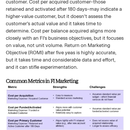
customer. Cost per acquired customer–those
retained and activated after 180 days–may indicate a
higher-value customer, but it doesn’t assess the
customer’s actual value and it takes time to
determine. Cost per balance acquired aligns more
closely with an FI’s business objectives, but it focuses
on value, not unit volume. Return on Marketing
Objective (ROMI) after five yeas is highly accurate,
but it takes time and considerable data and effort,
and it can stifle experimentation.
Common Metrics in FI Marketing