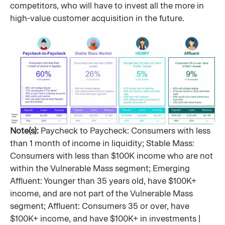
competitors, who will have to invest all the more in
high-value customer acquisition in the future.
Note(s):
Paycheck to Paycheck: Consumers with less
than 1 month of income in liquidity; Stable Mass:
Consumers with less than $100K income who are not
within the Vulnerable Mass segment; Emerging
Affluent: Younger than 35 years old, have $100K+
income, and are not part of the Vulnerable Mass
segment; Affluent: Consumers 35 or over, have
$100K+ income, and have $100K+ in investments |