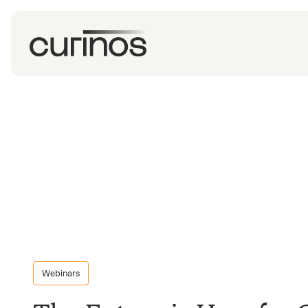
Webinars