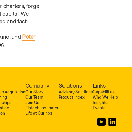
r charters, forge
 capital. We
ed and fast-
king, and
Peter
ng.
Company
Solutions
Links
ip Acquisition
Our Story
Advisory Solutions
Capabilities
ning
Our Team
Product Index
Who We Help
onships
Join Us
Insights
ntion
Fintech Incubator
Events
ion
Life at Curinos