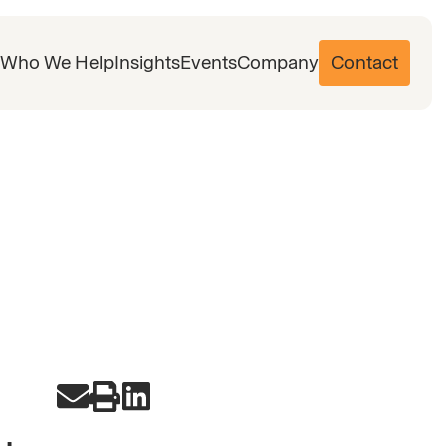
Who We Help
Insights
Events
Company
Contact