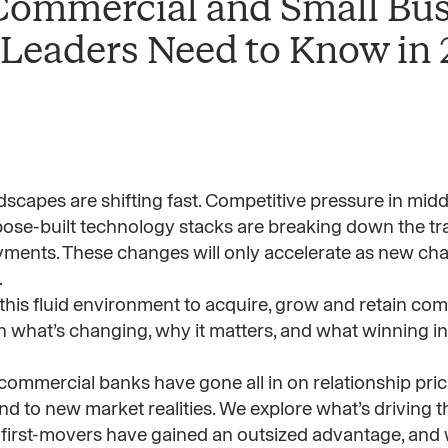
 Commercial and Small Bu
 Leaders Need to Know in
capes are shifting fast. Competitive pressure in midd
pose-built technology stacks are breaking down the trad
yments. These changes will only accelerate as new char
.
 this fluid environment to acquire, grow and retain co
what’s changing, why it matters, and what winning ins
 commercial banks have gone all in on relationship prici
d to new market realities. We explore what’s driving th
y first-movers have gained an outsized advantage, and w