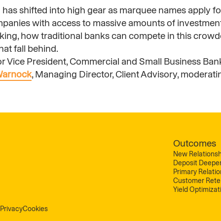
on has shifted into high gear as marquee names apply fo
mpanies with access to massive amounts of investment
aking, how traditional banks can compete in this crowd
at fall behind.
ior Vice President, Commercial and Small Business Ban
Warnock
, Managing Director, Client Advisory, moderati
Outcomes
New Relationsh
Deposit Deepe
Primary Relati
Customer Rete
Yield Optimizat
Privacy
Cookies