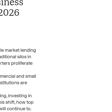
siness
 2026
le market lending
itional silos in
ters proliferate
mmercial and small
titutions are
ng, investing in
is shift, how top
ill continue to.