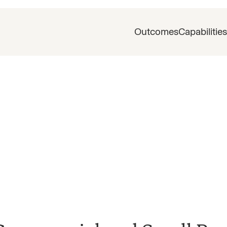
Outcomes
Capabilities