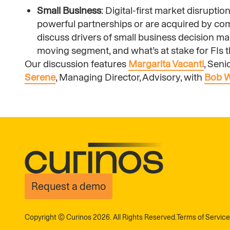
Small Business
: Digital-first market disrupti
powerful partnerships or are acquired by co
discuss drivers of small business decision m
moving segment, and what’s at stake for FIs th
Our discussion features
Margarita Vacanti
, Sen
Serene
, Managing Director, Advisory, with
Bob 
Request a demo
Copyright © Curinos 2026. All Rights Reserved.
Terms of Service