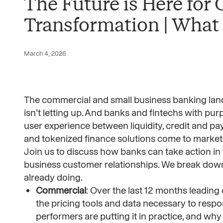
The Future is Here for
Transformation | What
March 4, 2026
The commercial and small business banking lands
isn’t letting up. And banks and fintechs with pur
user experience between liquidity, credit and pa
and tokenized finance solutions come to market
Join us to discuss how banks can take action in
business customer relationships. We break down 
already doing.
Commercial
: Over the last 12 months leading
the pricing tools and data necessary to respon
performers are putting it in practice, and wh