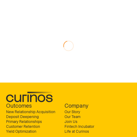
Outcomes
Company
New Relationship Acquisition
Our Story
Deposit Deepening
Our Team
Primary Relationships
Join Us
Customer Retention
Fintech Incubator
Yield Optimization
Life at Curinos