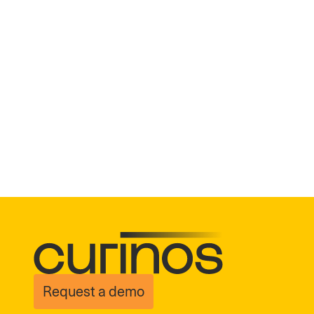
Request a demo