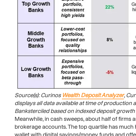
Source(s): Curinos
Wealth Deposit Analyzer
, Cu
displays all data available at time of productio
Banksterciled based on indexed deposit growth A
Meanwhile, in cash sweeps, about half of firms are
brokerage accounts. The top quartile has much h
wallet with digital savings/money funds and offe