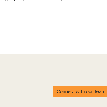
Connect with our Team