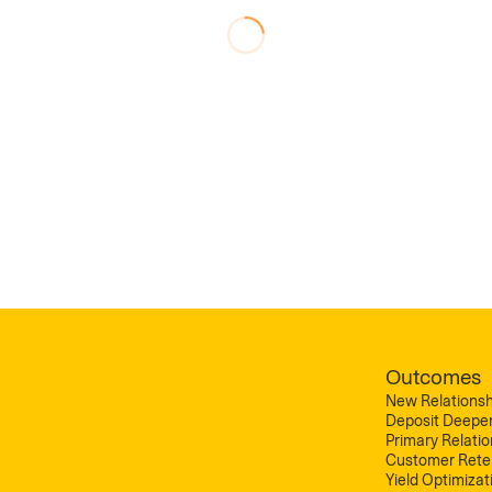
Outcomes
New Relationsh
Deposit Deepe
Primary Relati
Customer Rete
Yield Optimizat