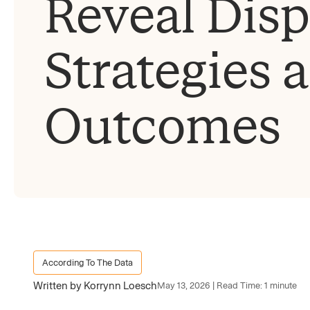
Reveal Disp
Strategies 
Outcomes
According To The Data
Written by Korrynn Loesch
May 13, 2026 | Read Time: 1 minute