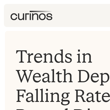
Trends in
Wealth Depo
Falling Rat