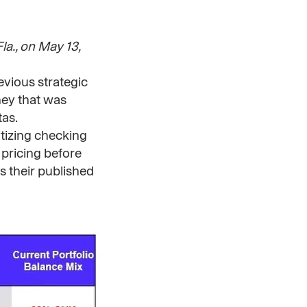
a., on May 13,
evious strategic
oney that was
tas.
itizing checking
 pricing before
s their published