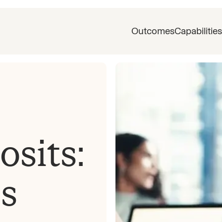
Outcomes
Capabilities
sits:
es