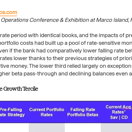
nos.com
Operations Conference & Exhibition at Marco Island, Fl
-rate period with identical books, and the impacts of pr
portfolio costs had built up a pool of rate-sensitive m
even if the bank had comparatively lower falling rate be
ates lower thanks to their previous strategies of prior
ive money. The lower third relied largely on exception
higher beta pass-through and declining balances even a
e Growth Tercile​