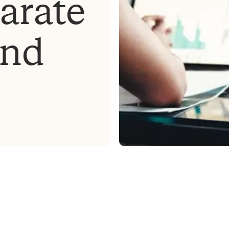
arate
and