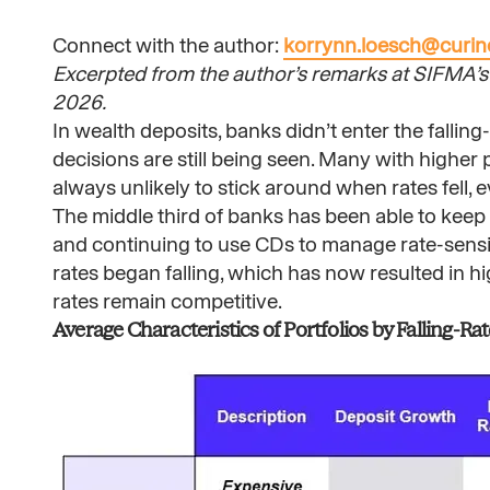
Connect with the author:
korrynn.loesch@curi
Excerpted from the author’s remarks at SIFMA’s 
2026.
In wealth deposits, banks didn’t enter the falling
decisions are still being seen. Many with higher 
always unlikely to stick around when rates fell, 
The middle third of banks has been able to keep r
and continuing to use CDs to manage rate-sensit
rates began falling, which has now resulted in 
rates remain competitive.
Average Characteristics of Portfolios by Falling-Rat