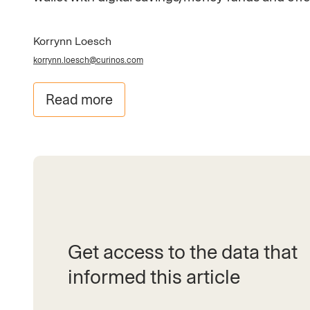
Korrynn Loesch
korrynn.loesch@curinos.com
Read more
Get access to the data that
informed this article