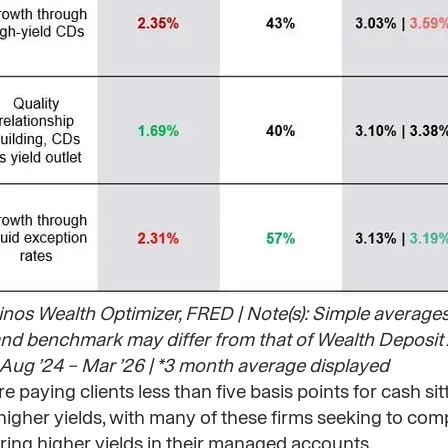
rinos Wealth Optimizer, FRED | Note(s): Simple average
n and benchmark may differ from that of Wealth Deposit 
ug ’24 – Mar ’26 | *3 month average displayed​
 paying clients less than five basis points for cash sitt
igher yields, with many of these firms seeking to comp
ring higher yields in their managed accounts.