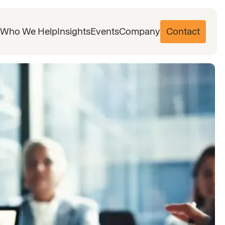
Who We Help
Insights
Events
Company
Contact