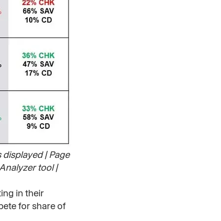
s displayed | Page
Analyzer tool |
ing in their
ete for share of