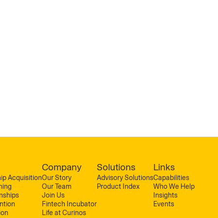
Company
Solutions
Links
ip Acquisition
Our Story
Advisory Solutions
Capabilities
ning
Our Team
Product Index
Who We Help
onships
Join Us
Insights
ntion
Fintech Incubator
Events
ion
Life at Curinos