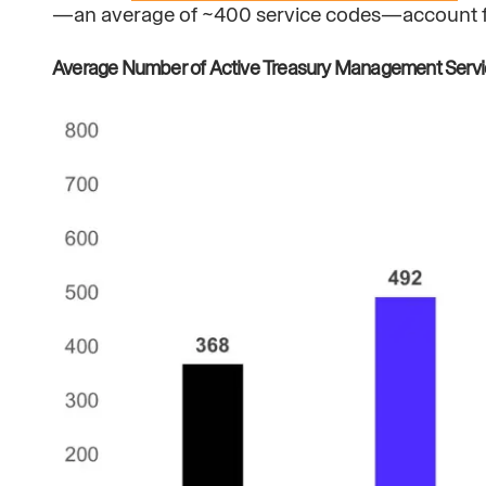
—an average of ~400 service codes—account for 
Average Number of Active Treasury Management Serv