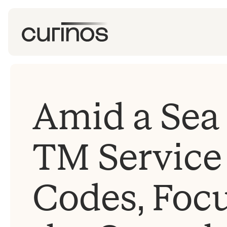
Amid a Sea 
TM Service
Codes, Foc