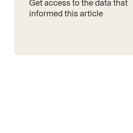
Get access to the data that
informed this article