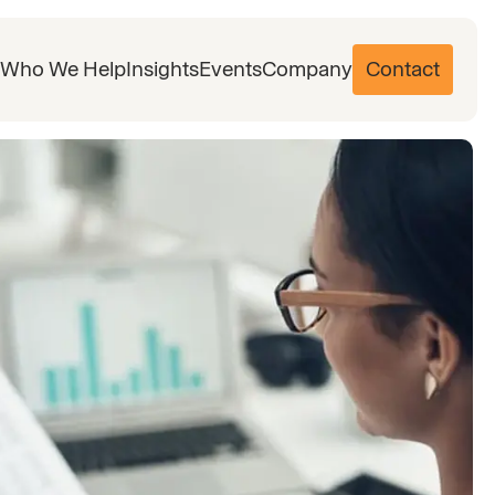
Who We Help
Insights
Events
Company
Contact