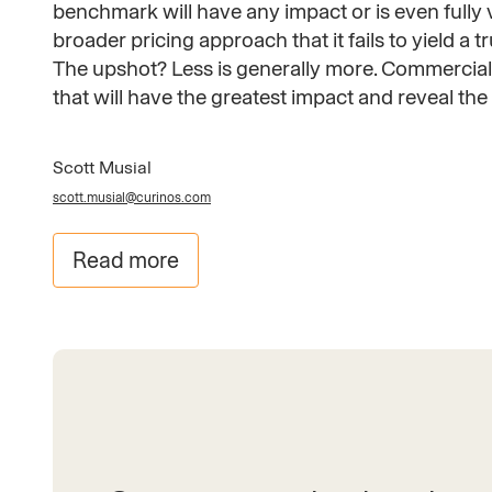
benchmark will have any impact or is even fully v
broader pricing approach that it fails to yield a t
The upshot? Less is generally more. Commercial 
that will have the greatest impact and reveal t
Scott Musial
scott.musial@curinos.com
Read more