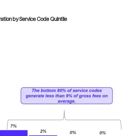
tion by Service Code Quintile