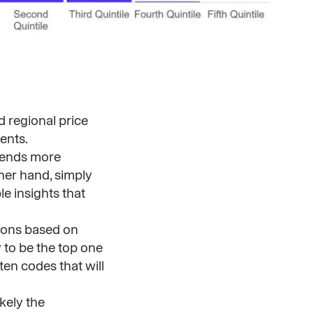
d regional price
ents.
rends more
ther hand, simply
e insights that
ions based on
 to be the top one
ten codes that will
kely the