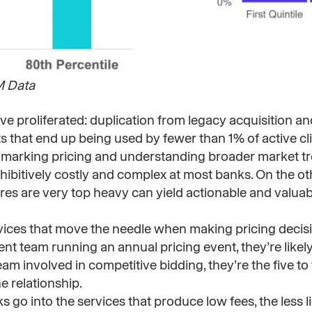
M Data
 proliferated: duplication from legacy acquisition an
s that end up being used by fewer than 1% of active cli
marking pricing and understanding broader market t
prohibitively costly and complex at most banks. On the o
es are very top heavy can yield actionable and valuabl
vices that move the needle when making pricing decis
t team running an annual pricing event, they’re likely
eam involved in competitive bidding, they’re the five to 
e relationship.
go into the services that produce low fees, the less li