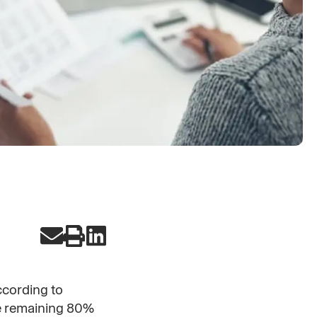
cording to
he remaining 80%