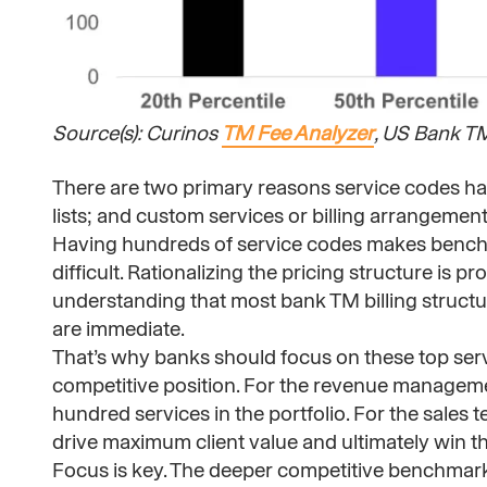
Source(s): Curinos
TM Fee Analyzer
, US Bank T
There are two primary reasons service codes have
lists; and custom services or billing arrangement
Having hundreds of service codes makes bench
difficult. Rationalizing the pricing structure is 
understanding that most bank TM billing structur
are immediate.
That’s why banks should focus on these top ser
competitive position. For the revenue managemen
hundred services in the portfolio. For the sales t
drive maximum client value and ultimately win th
Focus is key. The deeper competitive benchmarks 