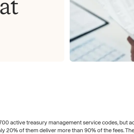
at
00 active treasury management service codes, but ac
nly 20% of them deliver more than 90% of the fees. T