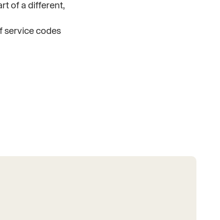
t of a different,
f service codes