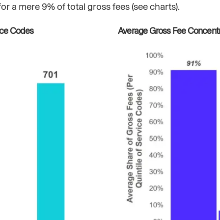
a mere 9% of total gross fees (see charts).
ice Codes
Average Gross Fee Concentra