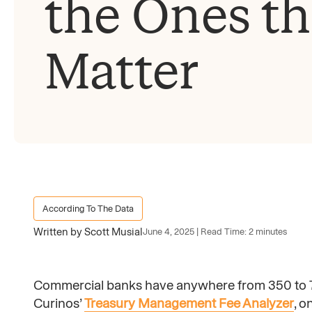
the Ones th
Matter
According To The Data
Written by Scott Musial
June 4, 2025 | Read Time: 2 minutes
Commercial banks have anywhere from 350 to 7
Curinos’
Treasury Management Fee Analyzer
, o