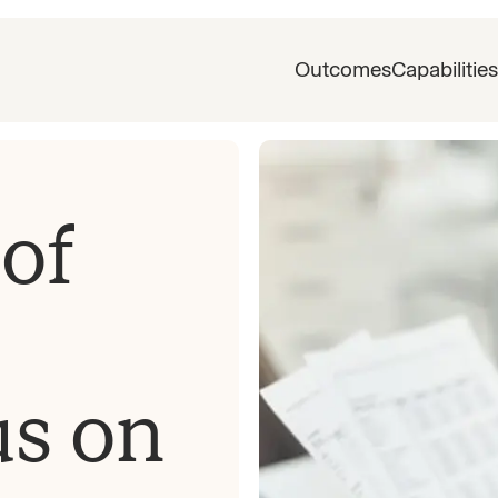
Outcomes
Capabilities
of
us on