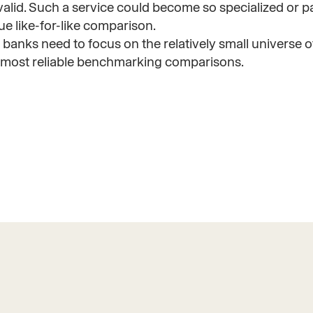
alid. Such a service could become so specialized or par
rue like-for-like comparison.
banks need to focus on the relatively small universe o
he most reliable benchmarking comparisons.