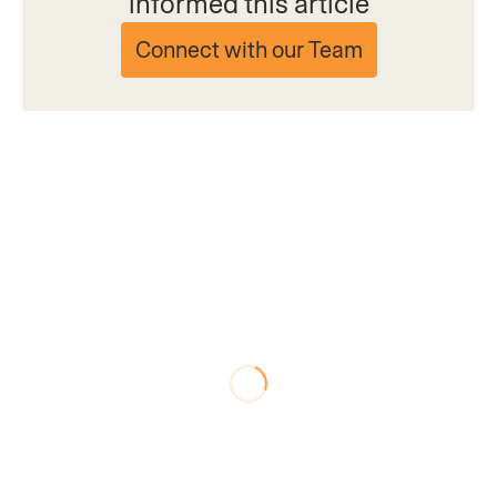
informed this article
Connect with our Team