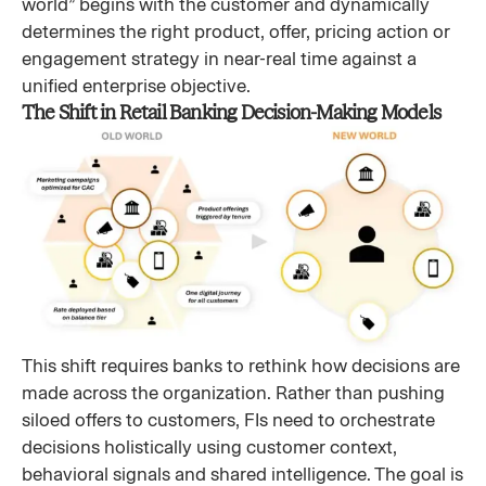
world” begins with the customer and dynamically
determines the right product, offer, pricing action or
engagement strategy in near-real time against a
unified enterprise objective.
The Shift in Retail Banking Decision-Making Models
This shift requires banks to rethink how decisions are
made across the organization. Rather than pushing
siloed offers to customers, FIs need to orchestrate
decisions holistically using customer context,
behavioral signals and shared intelligence. The goal is