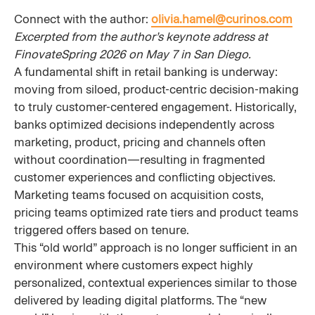
Connect with the author:
olivia.hamel@curinos.com
Excerpted from the author’s keynote address at
FinovateSpring 2026 on May 7 in San Diego.
A fundamental shift in retail banking is underway:
moving from siloed, product-centric decision-making
to truly customer-centered engagement. Historically,
banks optimized decisions independently across
marketing, product, pricing and channels often
without coordination—resulting in fragmented
customer experiences and conflicting objectives.
Marketing teams focused on acquisition costs,
pricing teams optimized rate tiers and product teams
triggered offers based on tenure.
This “old world” approach is no longer sufficient in an
environment where customers expect highly
personalized, contextual experiences similar to those
delivered by leading digital platforms. The “new