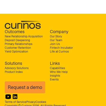
Outcomes
Company
New Relationship Acquisition
Our Story
Deposit Deepening
Our Team
Primary Relationships
Join Us
Customer Retention
Fintech Incubator
Yield Optimization
Life at Curinos
Solutions
Links
Advisory Solutions
Capabilities
Product Index
Who We Help
Insights
Events
Request a demo
Terms of Service
Privacy
Cookies
Copyright © Curinos 2026. All Rights Reserved.