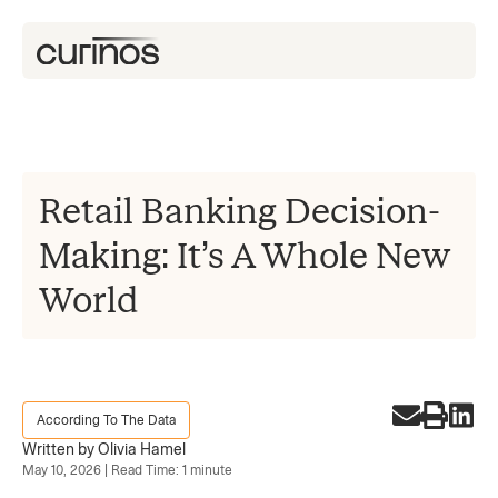
Retail Banking Decision-
Making: It’s A Whole New
World
According To The Data
Written by Olivia Hamel
May 10, 2026 | Read Time: 1 minute