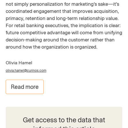
not simply personalization for marketing’s sake—it’s
coordinated engagement that improves acquisition,
primacy, retention and long-term relationship value.
For retail banking executives, the implication is clear:
future competitive advantage will come from unifying
decision-making around the customer rather than
around how the organization is organized.
Olivia Hamel
olivia.hamel@curinos.com
Read more
Get access to the data that