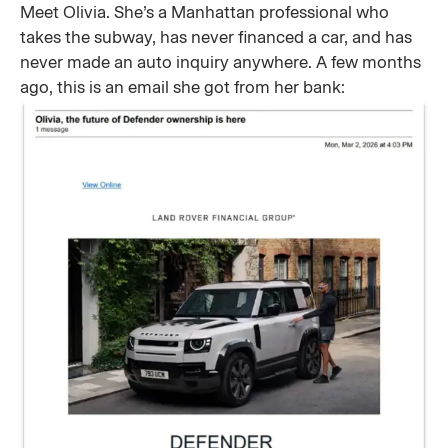
Meet Olivia. She’s a Manhattan professional who
takes the subway, has never financed a car, and has
never made an auto inquiry anywhere. A few months
ago, this is an email she got from her bank: