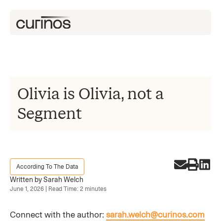
Olivia is Olivia, not a
Segment
According To The Data
Written by Sarah Welch
June 1, 2026 | Read Time: 2 minutes
Connect with the author:
sarah.welch@curinos.com