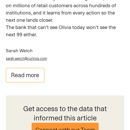
on millions of retail customers across hundreds of
institutions, and it learns from every action so the
next one lands closer.
The bank that can’t see Olivia today won’t see the
next 99 either.
Sarah Welch
sarah.welch@curinos.com
Read more
Get access to the data that
informed this article