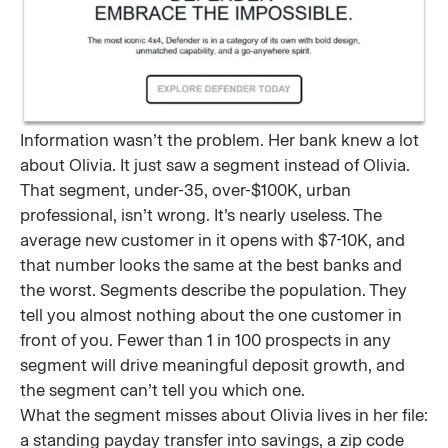
Information wasn’t the problem. Her bank knew a lot
about Olivia. It just saw a segment instead of Olivia.
That segment, under-35, over-$100K, urban
professional, isn’t wrong. It’s nearly useless. The
average new customer in it opens with $7-10K, and
that number looks the same at the best banks and
the worst. Segments describe the population. They
tell you almost nothing about the one customer in
front of you. Fewer than 1 in 100 prospects in any
segment will drive meaningful deposit growth, and
the segment can’t tell you which one.
What the segment misses about Olivia lives in her file:
a standing payday transfer into savings, a zip code