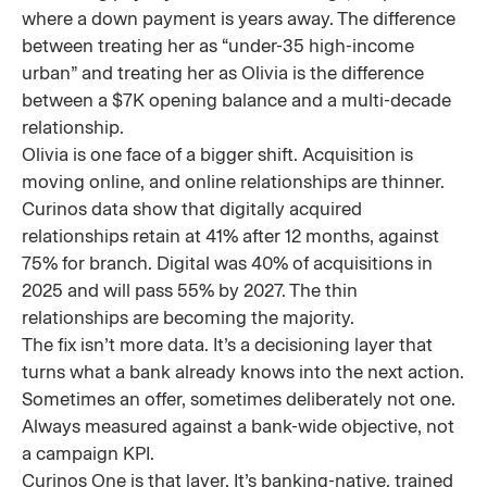
where a down payment is years away. The difference
between treating her as “under-35 high-income
urban” and treating her as Olivia is the difference
between a $7K opening balance and a multi-decade
relationship.
Olivia is one face of a bigger shift. Acquisition is
moving online, and online relationships are thinner.
Curinos data show that digitally acquired
relationships retain at 41% after 12 months, against
75% for branch. Digital was 40% of acquisitions in
2025 and will pass 55% by 2027. The thin
relationships are becoming the majority.
The fix isn’t more data. It’s a decisioning layer that
turns what a bank already knows into the next action.
Sometimes an offer, sometimes deliberately not one.
Always measured against a bank-wide objective, not
a campaign KPI.
Curinos One is that layer. It’s banking-native, trained