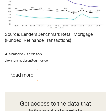
Source: LendersBenchmark Retail Mortgage ​
(Funded, Refinance Transactions)
Alexandra Jacobson
alexandra.jacobson@curinos.com
Read more
Get access to the data that