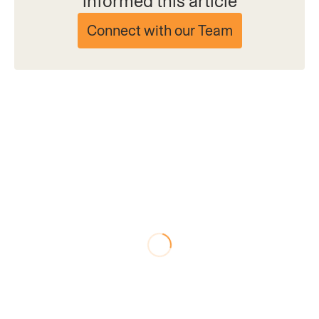
informed this article
Connect with our Team