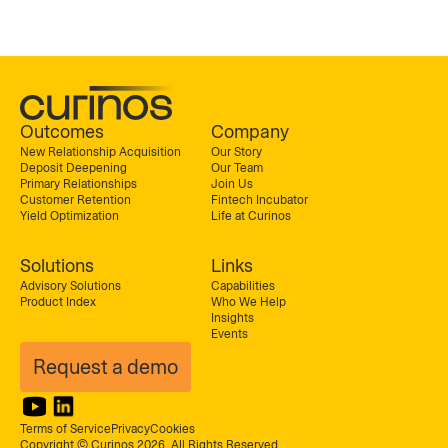
Outcomes
Company
New Relationship Acquisition
Our Story
Deposit Deepening
Our Team
Primary Relationships
Join Us
Customer Retention
Fintech Incubator
Yield Optimization
Life at Curinos
Solutions
Links
Advisory Solutions
Capabilities
Product Index
Who We Help
Insights
Events
Request a demo
Terms of Service
Privacy
Cookies
Copyright © Curinos 2026. All Rights Reserved.