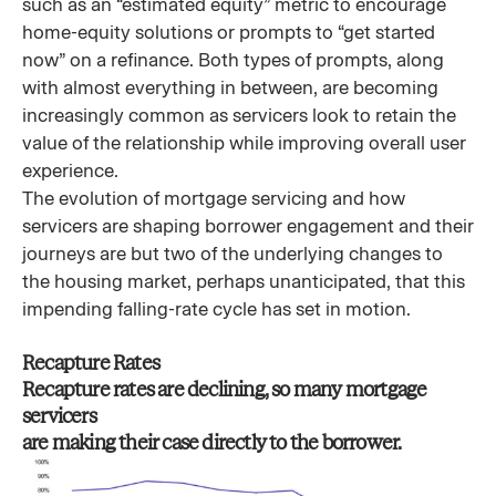
such as an “estimated equity” metric to encourage
home-equity solutions or prompts to “get started
now” on a refinance. Both types of prompts, along
with almost everything in between, are becoming
increasingly common as servicers look to retain the
value of the relationship while improving overall user
experience.
The evolution of mortgage servicing and how
servicers are shaping borrower engagement and their
journeys are but two of the underlying changes to
the housing market, perhaps unanticipated, that this
impending falling-rate cycle has set in motion.
Recapture Rates
Recapture rates are declining, so many mortgage
servicers
are making their case directly to the borrower.