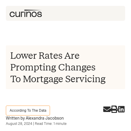
Lower Rates Are
Prompting Changes
To Mortgage Servicing
According To The Data
Written by Alexandra Jacobson
August 28, 2024 | Read Time: 1 minute