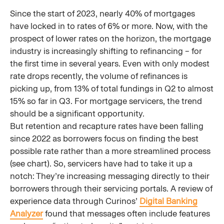
Since the start of 2023, nearly 40% of mortgages
have locked in to rates of 6% or more. Now, with the
prospect of lower rates on the horizon, the mortgage
industry is increasingly shifting to refinancing – for
the first time in several years. Even with only modest
rate drops recently, the volume of refinances is
picking up, from 13% of total fundings in Q2 to almost
15% so far in Q3. For mortgage servicers, the trend
should be a significant opportunity.
But retention and recapture rates have been falling
since 2022 as borrowers focus on finding the best
possible rate rather than a more streamlined process
(see chart). So, servicers have had to take it up a
notch: They’re increasing messaging directly to their
borrowers through their servicing portals. A review of
experience data through Curinos’
Digital Banking
Analyzer
found that messages often include features