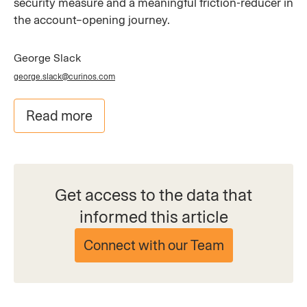
security measure and a meaningful friction-reducer in
the account–opening journey.
George Slack
george.slack@curinos.com
Read more
Get access to the data that
informed this article
Connect with our Team