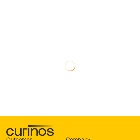
Outcomes
Company