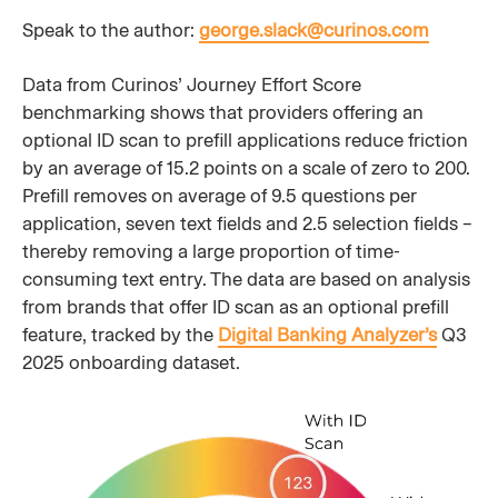
Speak to the author:
george.slack@curinos.com
Data from Curinos’ Journey Effort Score
benchmarking shows that providers offering an
optional ID scan to prefill applications reduce friction
by an average of 15.2 points on a scale of zero to 200.
Prefill removes on average of 9.5 questions per
application, seven text fields and 2.5 selection fields –
thereby removing a large proportion of time-
consuming text entry. The data are based on analysis
from brands that offer ID scan as an optional prefill
feature, tracked by the
Digital Banking Analyzer’s
Q3
2025 onboarding dataset.