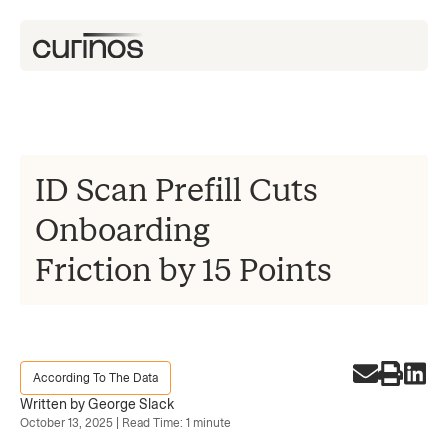
ID Scan Prefill Cuts
Onboarding
Friction by 15 Points
According To The Data
Written by George Slack
October 13, 2025 | Read Time: 1 minute