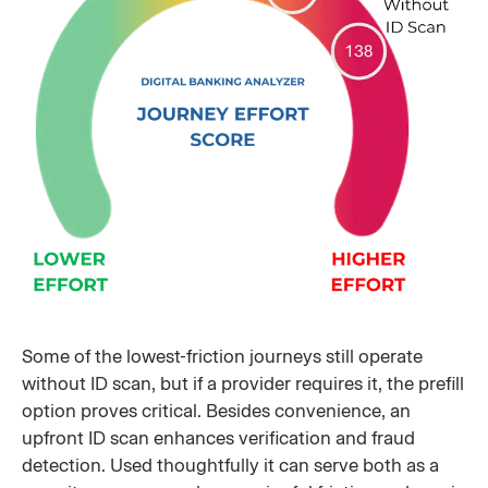
Some of the lowest-friction journeys still operate
without ID scan, but if a provider requires it, the prefill
option proves critical. Besides convenience, an
upfront ID scan enhances verification and fraud
detection. Used thoughtfully it can serve both as a