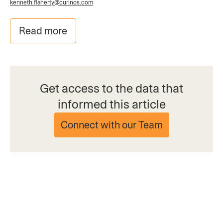
kenneth.flaherty@curinos.com
Read more
Get access to the data that
informed this article
Connect with our Team