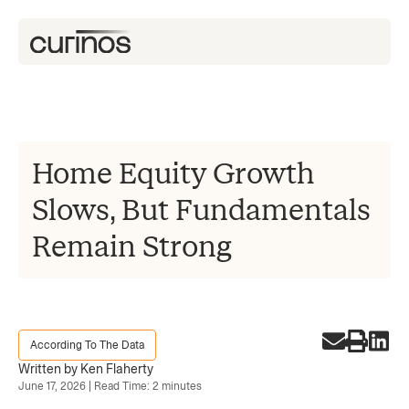
Home Equity Growth
Slows, But Fundamentals
Remain Strong
According To The Data
Written by Ken Flaherty
June 17, 2026 | Read Time: 2 minutes