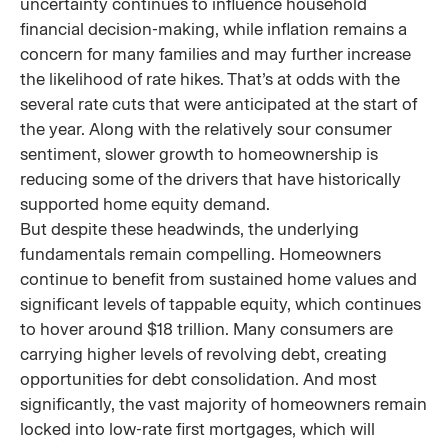
uncertainty continues to influence household
financial decision-making, while inflation remains a
concern for many families and may further increase
the likelihood of rate hikes. That’s at odds with the
several rate cuts that were anticipated at the start of
the year. Along with the relatively sour consumer
sentiment, slower growth to homeownership is
reducing some of the drivers that have historically
supported home equity demand.
But despite these headwinds, the underlying
fundamentals remain compelling. Homeowners
continue to benefit from sustained home values and
significant levels of tappable equity, which continues
to hover around $18 trillion. Many consumers are
carrying higher levels of revolving debt, creating
opportunities for debt consolidation. And most
significantly, the vast majority of homeowners remain
locked into low-rate first mortgages, which will