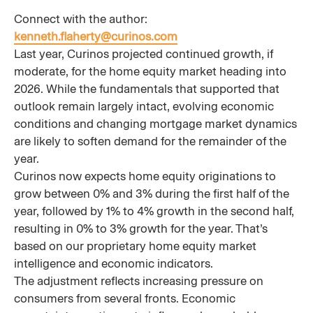
Connect with the author:
kenneth.flaherty@curinos.com
Last year, Curinos projected continued growth, if
moderate, for the home equity market heading into
2026. While the fundamentals that supported that
outlook remain largely intact, evolving economic
conditions and changing mortgage market dynamics
are likely to soften demand for the remainder of the
year.
Curinos now expects home equity originations to
grow between 0% and 3% during the first half of the
year, followed by 1% to 4% growth in the second half,
resulting in 0% to 3% growth for the year. That’s
based on our proprietary home equity market
intelligence and economic indicators.
The adjustment reflects increasing pressure on
consumers from several fronts. Economic