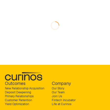
Outcomes
Company
New Relationship Acquisition
Our Story
Deposit Deepening
Our Team
Primary Relationships
Join Us
Customer Retention
Fintech Incubator
Yield Optimization
Life at Curinos