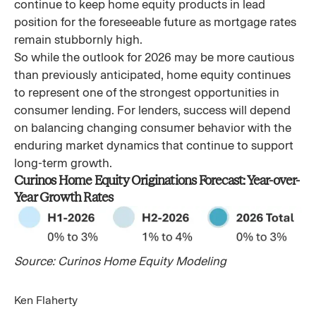
continue to keep home equity products in lead
position for the foreseeable future as mortgage rates
remain stubbornly high.
So while the outlook for 2026 may be more cautious
than previously anticipated, home equity continues
to represent one of the strongest opportunities in
consumer lending. For lenders, success will depend
on balancing changing consumer behavior with the
enduring market dynamics that continue to support
long-term growth.
Curinos Home Equity Originations Forecast: Year-over-
Year Growth Rates
Source: Curinos Home Equity Modeling
Ken Flaherty