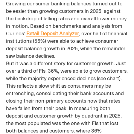
Growing consumer banking balances turned out to
be easier than growing customers in 2025, against
the backdrop of falling rates and overall lower money
in motion. Based on benchmarks and analysis from
Curinos’
Retail Deposit Analyzer
, over half of financial
institutions (56%) were able to achieve consumer
deposit balance growth in 2025, while the remainder
saw balance declines.
But it was a different story for customer growth. Just
over a third of FIs, 36%, were able to grow customers,
while the majority experienced declines (see chart).
This reflects a slow shift as consumers may be
entrenching, consolidating their bank accounts and
closing their non-primary accounts now that rates
have fallen from their peak. In measuring both
deposit and customer growth by quadrant in 2025,
the most populated was the one with FIs that lost
both balances and customers, where 36%