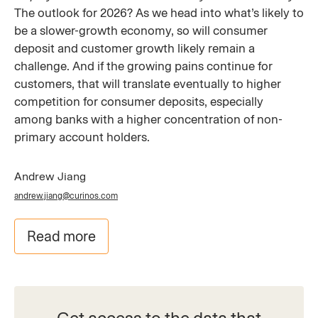
The outlook for 2026? As we head into what’s likely to
be a slower-growth economy, so will consumer
deposit and customer growth likely remain a
challenge. And if the growing pains continue for
customers, that will translate eventually to higher
competition for consumer deposits, especially
among banks with a higher concentration of non-
primary account holders.
Andrew Jiang
andrew.jiang@curinos.com
Read more