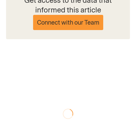
Get access to the data that
informed this article
Connect with our Team