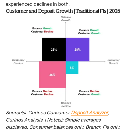
experienced declines in both.
Customer and Deposit Growth | Traditional FIs | 2025
Source(s): Curinos Consumer
Deposit Analyzer
,
Curinos Analysis. | Note(s): Simple averages
displayed. Consumer balances only. Branch FIs only.