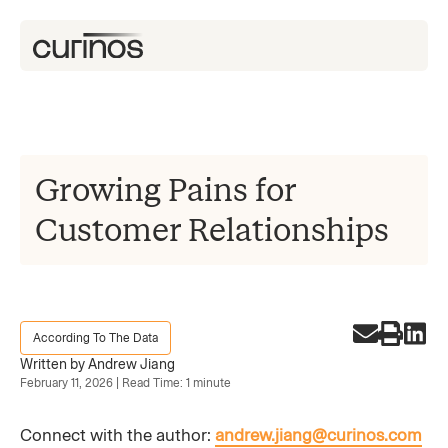
Growing Pains for
Customer Relationships
According To The Data
Written by Andrew Jiang
February 11, 2026 | Read Time: 1 minute
Connect with the author:
andrew.jiang@curinos.com