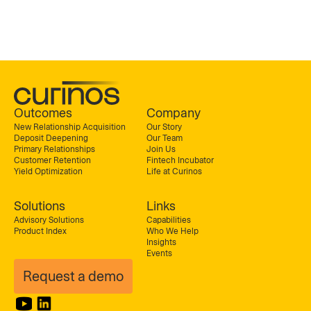
Outcomes
Company
New Relationship Acquisition
Our Story
Deposit Deepening
Our Team
Primary Relationships
Join Us
Customer Retention
Fintech Incubator
Yield Optimization
Life at Curinos
Solutions
Links
Advisory Solutions
Capabilities
Product Index
Who We Help
Insights
Events
Request a demo