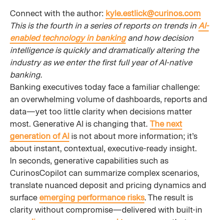
Connect with the author:
kyle.estlick@curinos.com
This is the fourth in a series of reports on trends in
AI-
enabled technology in banking
and how decision
intelligence is quickly and dramatically altering the
industry as we enter the first full year of AI-native
banking.
Banking executives today face a familiar challenge:
an overwhelming volume of dashboards, reports and
data—yet too little clarity when decisions matter
most. Generative AI is changing that.
The next
generation of AI
is not about more information; it’s
about instant, contextual, executive-ready insight.
In seconds, generative capabilities such as
CurinosCopilot can summarize complex scenarios,
translate nuanced deposit and pricing dynamics and
surface
emerging performance risks
. The result is
clarity without compromise—delivered with built-in