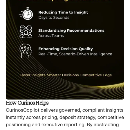
How Curinos Helps
CurinosCopilot delivers governed, compliant insights
instantly across pricing, deposit strategy, competitive
positioning and executive reporting. By abstracting