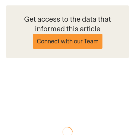
Get access to the data that
informed this article
Connect with our Team