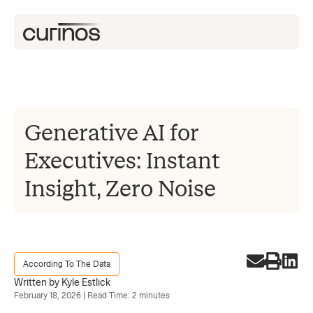
Generative AI for
Executives: Instant
Insight, Zero Noise
According To The Data
Written by Kyle Estlick
February 18, 2026 | Read Time: 2 minutes