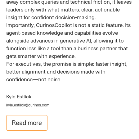
away complex queries and technical friction, it leaves
leaders only with what matters: clear, actionable
insight for confident decision-making.
Importantly, CurinosCopilot is not a static feature. Its
agent-based knowledge and capabilities evolve
alongside advances in generative AI, allowing it to
function less like a tool than a business partner that
gets smarter with experience.
For executives, the promise is simple: faster insight,
better alignment and decisions made with
confidence—not noise.
Kyle Estlick
kyle.estlick@curinos.com
Read more