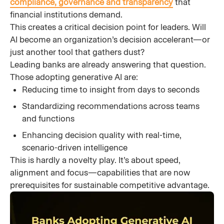
compliance, governance and transparency
that
financial institutions demand.
This creates a critical decision point for leaders. Will
AI become an organization’s decision accelerant—or
just another tool that gathers dust?
Leading banks are already answering that question.
Those adopting generative AI are:
Reducing time to insight from days to seconds
Standardizing recommendations across teams
and functions
Enhancing decision quality with real-time,
scenario-driven intelligence
This is hardly a novelty play. It’s about speed,
alignment and focus—capabilities that are now
prerequisites for sustainable competitive advantage.