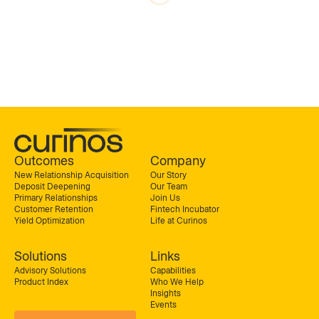
Outcomes
Company
New Relationship Acquisition
Our Story
Deposit Deepening
Our Team
Primary Relationships
Join Us
Customer Retention
Fintech Incubator
Yield Optimization
Life at Curinos
Solutions
Links
Advisory Solutions
Capabilities
Product Index
Who We Help
Insights
Events