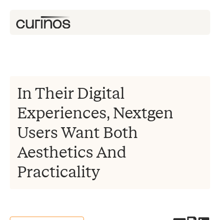
In Their Digital
Experiences, Nextgen
Users Want Both
Aesthetics And
Practicality