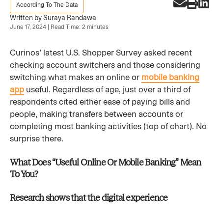
According To The Data
Written by Suraya Randawa
June 17, 2024 | Read Time: 2 minutes
Curinos’ latest U.S. Shopper Survey asked recent
checking account switchers and those considering
switching what makes an online or
mobile banking
app
useful. Regardless of age, just over a third of
respondents cited either ease of paying bills and
people, making transfers between accounts or
completing most banking activities (top of chart). No
surprise there.
What Does “Useful Online Or Mobile Banking” Mean
To You?​
Research shows that the digital experience​