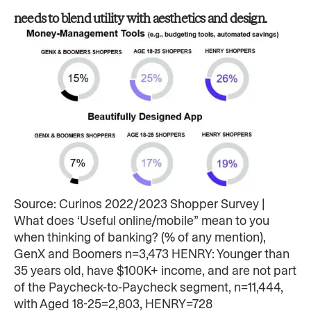
needs to blend utility with aesthetics and design. ​
Source: Curinos 2022/2023 Shopper Survey |
What does ‘Useful online/mobile” mean to you
when thinking of banking? (% of any mention),
GenX and Boomers n=3,473 HENRY: Younger than
35 years old, have $100K+ income, and are not part
of the Paycheck-to-Paycheck segment, n=11,444,
with Aged 18-25=2,803, HENRY=728​