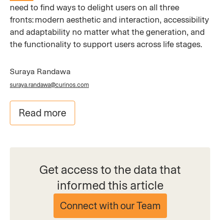
need to find ways to delight users on all three
fronts: modern aesthetic and interaction, accessibility
and adaptability no matter what the generation, and
the functionality to support users across life stages.
Suraya Randawa
suraya.randawa@curinos.com
Read more
Get access to the data that
informed this article
Connect with our Team