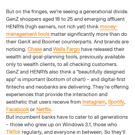
But on the fringes, we’re seeing a generational divide.
GenZ shoppers aged 18 to 25 and emerging affluent
HENRYs (high earners, not rich yet) think
money-
management tools
matter significantly more than do
their GenX and Boomer counterparts. And brands are
noticing.
Chase
and
Wells Fargo
have released their
wealth and goal-planning tools, previously available
only to wealth clients, to all checking customers.
GenZ and HENRYs also think a “beautifully designed
app” is important (bottom of chart) – and digital-first
fintechs and neobanks are delivering. They’re offering
experiences that provide the interaction and
aesthetic that users receive from
Instagram
,
Spotify
,
Facebook
or
Netflix
.
But incumbent banks have to cater to all generations
– those who grew up on Windows 3.1, those who
TikTok
regularly, and everyone in between. So they’ll