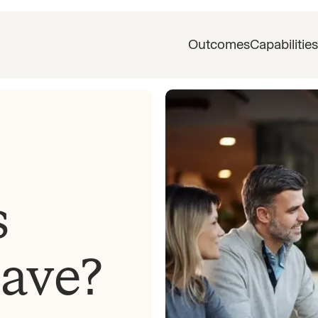
Outcomes
Capabilities
s
eave?