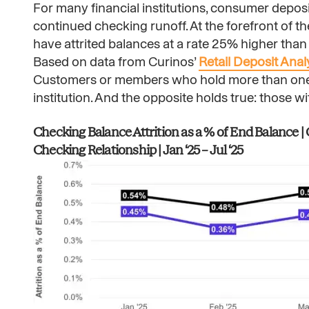
For many financial institutions, consumer deposi
continued checking runoff. At the forefront of 
have attrited balances at a rate 25% higher than
Based on data from Curinos’
Retail Deposit Anal
Customers or members who hold more than one de
institution. And the opposite holds true: those w
Checking Balance Attrition as a % of End Balance 
Checking Relationship | Jan ‘25 – Jul ‘25