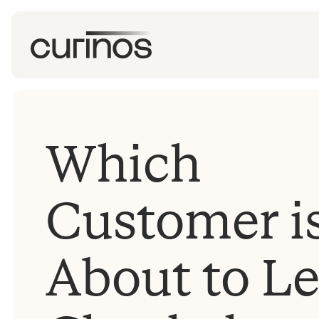
Which
Customer i
About to L