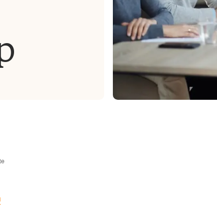
p
te
m