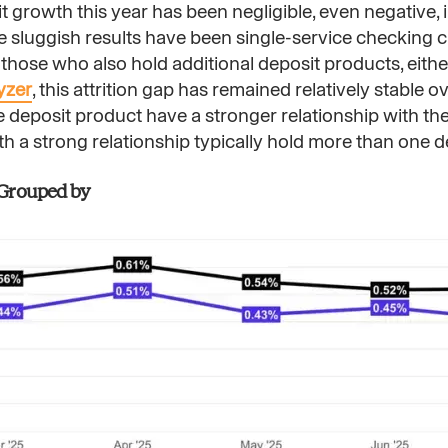
t growth this year has been negligible, even negative, 
the sluggish results have been single-service checking
 those who also hold additional deposit products, eithe
yzer
, this attrition gap has remained relatively stable ov
posit product have a stronger relationship with thei
ith a strong relationship typically hold more than one 
| Grouped by