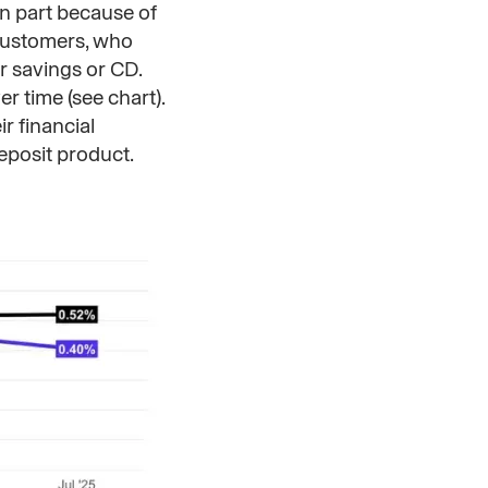
in part because of
 customers, who
r savings or CD.
er time (see chart).
r financial
deposit product.