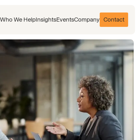
Who We Help
Insights
Events
Company
Contact