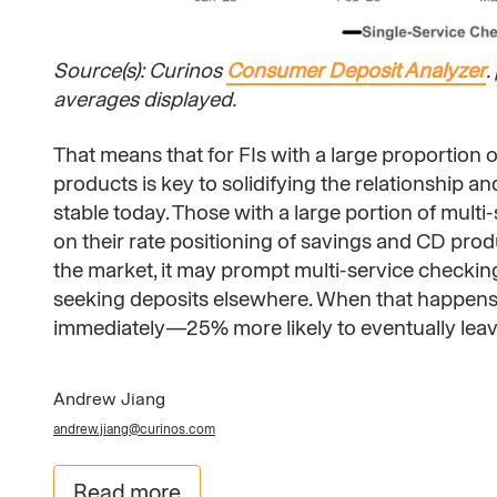
Source(s): Curinos
Consumer Deposit Analyzer
.
averages displayed.
That means that for FIs with a large proportion 
products is key to solidifying the relationship 
stable today. Those with a large portion of mult
on their rate positioning of savings and CD produc
the market, it may prompt multi-service checkin
seeking deposits elsewhere. When that happens, th
immediately—25% more likely to eventually leav
Andrew Jiang
andrew.jiang@curinos.com
Read more