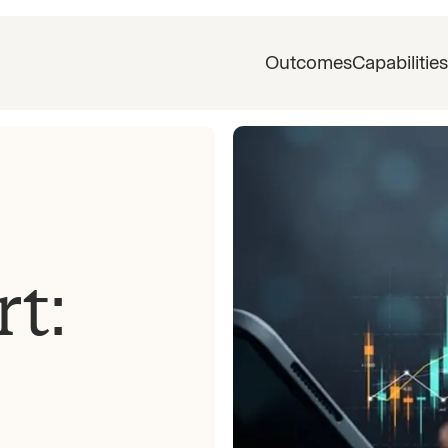
Outcomes
Capabilities
rt: