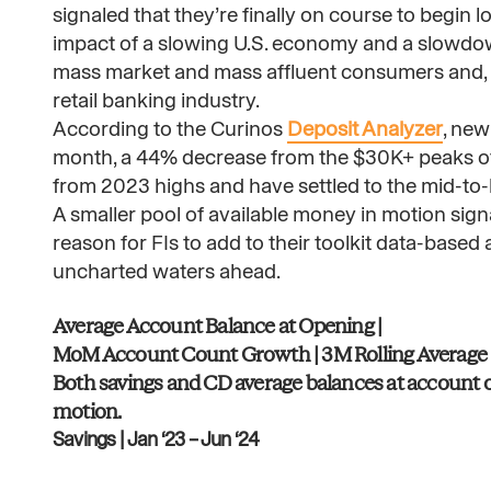
signaled that they’re finally on course to begin
impact of a slowing U.S. economy and a slowdown
mass market and mass affluent consumers and, a
retail banking industry.
According to the Curinos
Deposit Analyzer
, new
month, a 44% decrease from the $30K+ peaks of 
from 2023 highs and have settled to the mid-to-
A smaller pool of available money in motion sign
reason for FIs to add to their toolkit data-based
uncharted waters ahead.
Average Account Balance at Opening |
MoM Account Count Growth | 3M Rolling Average​
Both savings and CD average balances at account op
motion.​
Savings | Jan ‘23 – Jun ‘24​