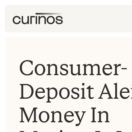
Consumer-
Deposit Ale
Money In