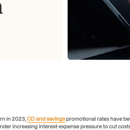
n
rn in 2023,
CD and savings
promotional rates have be
der increasing interest-expense pressure to cut costs