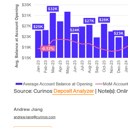
Source: Curinos
Deposit Analyzer
| Note(s): Onl
Andrew Jiang
andrew.jiang@curinos.com