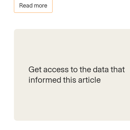
Read more
Get access to the data that
informed this article