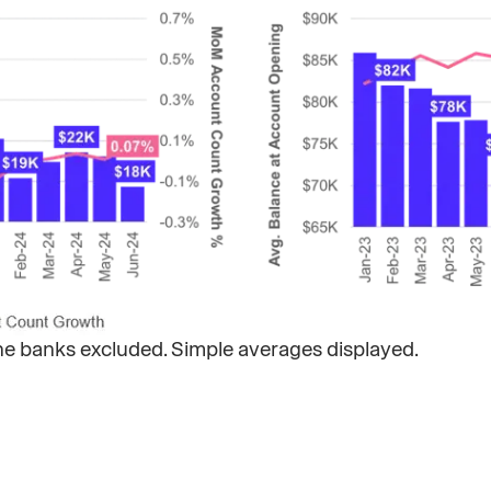
ine banks excluded. Simple averages displayed. ​​