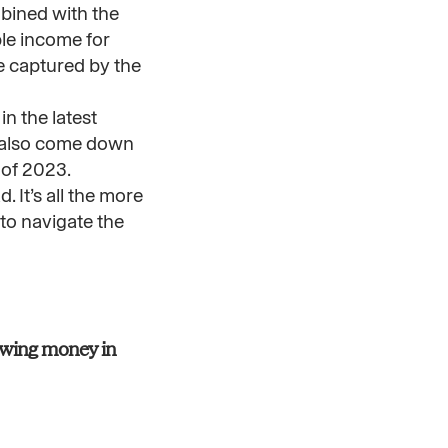
mbined with the
le income for
e captured by the
in the latest
ve also come down
 of 2023.
 It’s all the more
 to navigate the
lowing money in