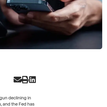
gun declining in
, and the Fed has