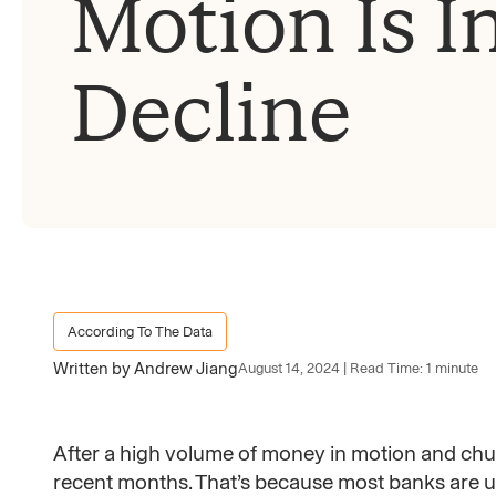
Motion Is I
Decline
According To The Data
Written by Andrew Jiang
August 14, 2024 | Read Time: 1 minute
After a high volume of money in motion and chu
recent months. That’s because most banks are un