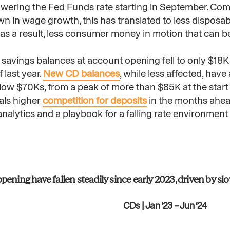
 lowering the Fed Funds rate starting in September. Co
 in wage growth, this has translated to less disposab
s a result, less consumer money in motion that can b
 savings balances at account opening fell to only $18K 
last year.
New CD balances
, while less affected, ha
low $70Ks, from a peak of more than $85K at the start
als higher
competition for deposits
in the months ahead.
 analytics and a playbook for a falling rate environment
ening have fallen steadily since early 2023, driven by s
CDs | Jan ‘23 – Jun ‘24​