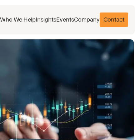
Who We Help
Insights
Events
Company
Contact