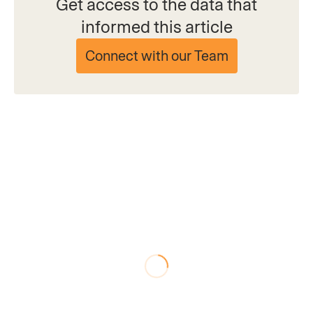
Get access to the data that
informed this article
Connect with our Team