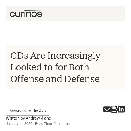
CDs Are Increasingly
Looked to for Both
Offense and Defense
According To The Data
Written by Andrew Jiang
January 14, 2026 | Read Time: 2 minutes