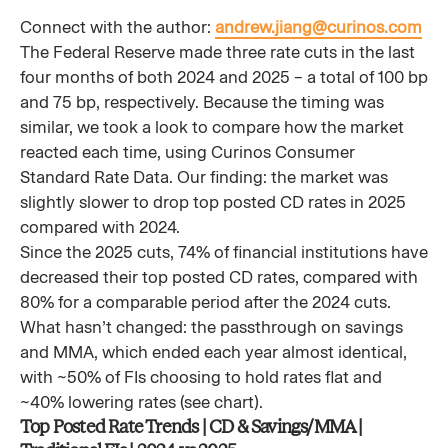
Connect with the author:
andrew.jiang@curinos.com
The Federal Reserve made three rate cuts in the last
four months of both 2024 and 2025 – a total of 100 bp
and 75 bp, respectively. Because the timing was
similar, we took a look to compare how the market
reacted each time, using Curinos Consumer
Standard Rate Data. Our finding: the market was
slightly slower to drop top posted CD rates in 2025
compared with 2024.
Since the 2025 cuts, 74% of financial institutions have
decreased their top posted CD rates, compared with
80% for a comparable period after the 2024 cuts.
What hasn’t changed: the passthrough on savings
and MMA, which ended each year almost identical,
with ~50% of FIs choosing to hold rates flat and
~40% lowering rates (see chart).
Top Posted Rate Trends | CD & Savings/MMA |