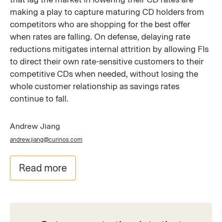
making a play to capture maturing CD holders from
competitors who are shopping for the best offer
when rates are falling. On defense, delaying rate
reductions mitigates internal attrition by allowing FIs
to direct their own rate-sensitive customers to their
competitive CDs when needed, without losing the
whole customer relationship as savings rates
continue to fall.
Andrew Jiang
andrew.jiang@curinos.com
Read more