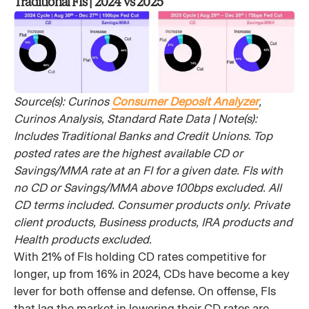
Traditional FIs | 2024 vs 2025
Source(s): Curinos
Consumer Deposit Analyzer
,
Curinos Analysis, Standard Rate Data | Note(s):
Includes Traditional Banks and Credit Unions. Top
posted rates are the highest available CD or
Savings/MMA rate at an FI for a given date. FIs with
no CD or Savings/MMA above 100bps excluded. All
CD terms included. Consumer products only. Private
client products, Business products, IRA products and
Health products excluded.
With 21% of FIs holding CD rates competitive for
longer, up from 16% in 2024, CDs have become a key
lever for both offense and defense. On offense, FIs
that lag the market in lowering their CD rates are