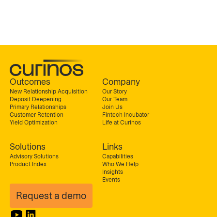
Outcomes
Company
New Relationship Acquisition
Our Story
Deposit Deepening
Our Team
Primary Relationships
Join Us
Customer Retention
Fintech Incubator
Yield Optimization
Life at Curinos
Solutions
Links
Advisory Solutions
Capabilities
Product Index
Who We Help
Insights
Events
Request a demo