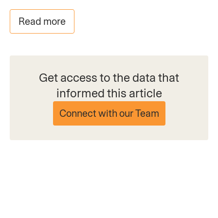
Read more
Get access to the data that
informed this article
Connect with our Team