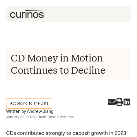
CD Money in Motion
Continues to Decline
According To The Data
Written by Andrew Jiang
January 22, 2025 | Read Time: 2 minutes
CDs contributed strongly to deposit growth in 2023