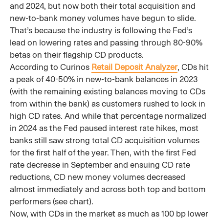
and 2024, but now both their total acquisition and
new-to-bank money volumes have begun to slide.
That’s because the industry is following the Fed’s
lead on lowering rates and passing through 80-90%
betas on their flagship CD products.
According to Curinos
Retail Deposit Analyzer
, CDs hit
a peak of 40-50% in new-to-bank balances in 2023
(with the remaining existing balances moving to CDs
from within the bank) as customers rushed to lock in
high CD rates. And while that percentage normalized
in 2024 as the Fed paused interest rate hikes, most
banks still saw strong total CD acquisition volumes
for the first half of the year. Then, with the first Fed
rate decrease in September and ensuing CD rate
reductions, CD new money volumes decreased
almost immediately and across both top and bottom
performers (see chart).
Now, with CDs in the market as much as 100 bp lower