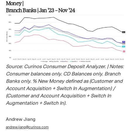
Money |
Branch Banks | Jan ’23 – Nov ’24
Source: Curinos Consumer Deposit Analyzer. | Notes:
Consumer balances only. CD Balances only. Branch
Banks only. % New Money defined as (Customer and
Account Acquisition + Switch In Augmentation) /
(Customer and Account Acquisition + Switch In
Augmentation + Switch In).
Andrew Jiang
andrew.jiang@curinos.com