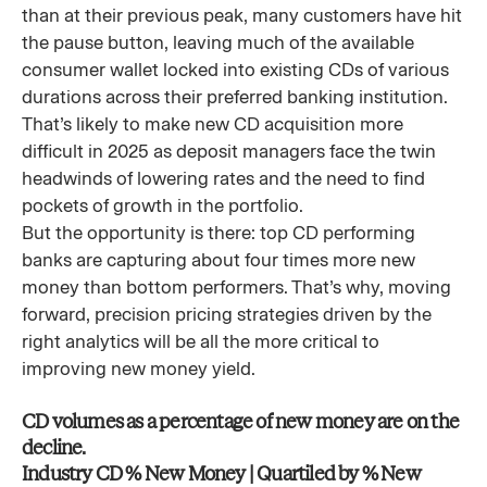
than at their previous peak, many customers have hit
the pause button, leaving much of the available
consumer wallet locked into existing CDs of various
durations across their preferred banking institution.
That’s likely to make new CD acquisition more
difficult in 2025 as deposit managers face the twin
headwinds of lowering rates and the need to find
pockets of growth in the portfolio.
But the opportunity is there: top CD performing
banks are capturing about four times more new
money than bottom performers. That’s why, moving
forward, precision pricing strategies driven by the
right analytics will be all the more critical to
improving new money yield.
CD volumes as a percentage of new money are on the
decline.
Industry CD % New Money | Quartiled by % New