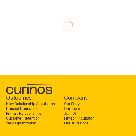
Outcomes
Company
New Relationship Acquisition
Our Story
Deposit Deepening
Our Team
Primary Relationships
Join Us
Customer Retention
Fintech Incubator
Yield Optimization
Life at Curinos