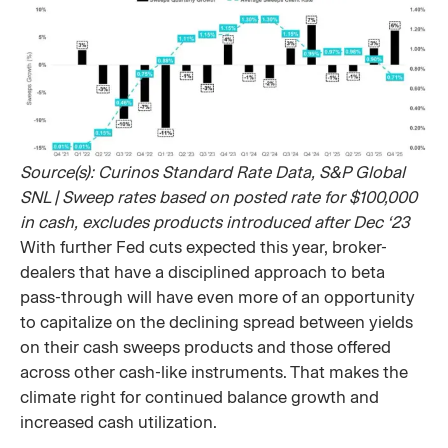
Source(s): Curinos Standard Rate Data, S&P Global
SNL | Sweep rates based on posted rate for $100,000
in cash, excludes products introduced after Dec ‘23
With further Fed cuts expected this year, broker-
dealers that have a disciplined approach to beta
pass-through will have even more of an opportunity
to capitalize on the declining spread between yields
on their cash sweeps products and those offered
across other cash-like instruments. That makes the
climate right for continued balance growth and
increased cash utilization.