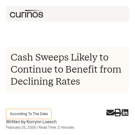
Cash Sweeps Likely to
Continue to Benefit from
Declining Rates
According To The Data
Written by Korrynn Loesch
February 25, 2026 | Read Time: 2 minutes