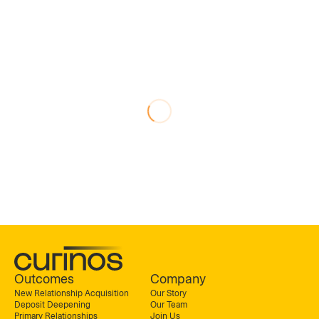
Outcomes
Company
New Relationship Acquisition
Our Story
Deposit Deepening
Our Team
Primary Relationships
Join Us