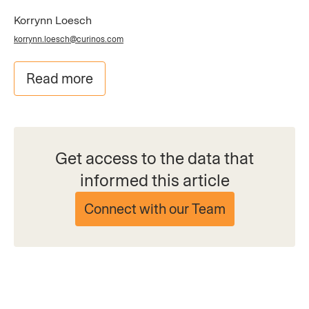
Korrynn Loesch
korrynn.loesch@curinos.com
Read more
Get access to the data that
informed this article
Connect with our Team