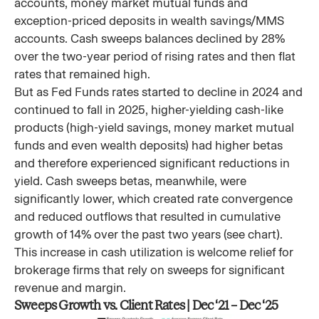
accounts, money market mutual funds and
exception-priced deposits in wealth savings/MMS
accounts. Cash sweeps balances declined by 28%
over the two-year period of rising rates and then flat
rates that remained high.
But as Fed Funds rates started to decline in 2024 and
continued to fall in 2025, higher-yielding cash-like
products (high-yield savings, money market mutual
funds and even wealth deposits) had higher betas
and therefore experienced significant reductions in
yield. Cash sweeps betas, meanwhile, were
significantly lower, which created rate convergence
and reduced outflows that resulted in cumulative
growth of 14% over the past two years (see chart).
This increase in cash utilization is welcome relief for
brokerage firms that rely on sweeps for significant
revenue and margin.
Sweeps Growth vs. Client Rates | Dec ‘21 – Dec ‘25