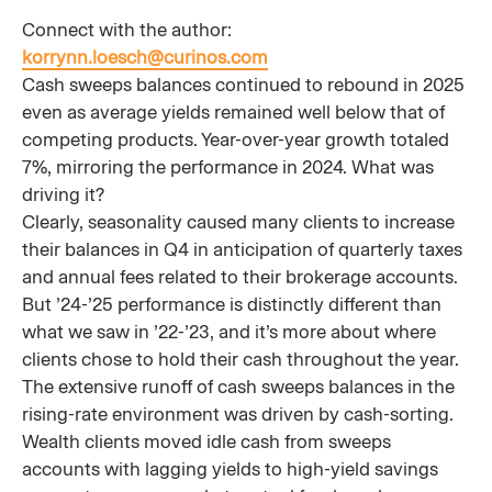
Connect with the author:
korrynn.loesch@curinos.com
Cash sweeps balances continued to rebound in 2025
even as average yields remained well below that of
competing products. Year-over-year growth totaled
7%, mirroring the performance in 2024. What was
driving it?
Clearly, seasonality caused many clients to increase
their balances in Q4 in anticipation of quarterly taxes
and annual fees related to their brokerage accounts.
But ’24-’25 performance is distinctly different than
what we saw in ’22-’23, and it’s more about where
clients chose to hold their cash throughout the year.
The extensive runoff of cash sweeps balances in the
rising-rate environment was driven by cash-sorting.
Wealth clients moved idle cash from sweeps
accounts with lagging yields to high-yield savings