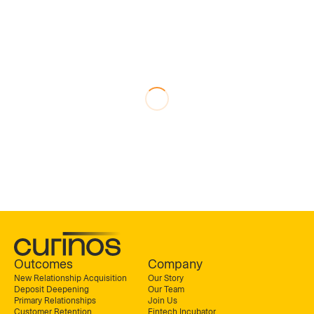
Outcomes
Company
New Relationship Acquisition
Our Story
Deposit Deepening
Our Team
Primary Relationships
Join Us
Customer Retention
Fintech Incubator