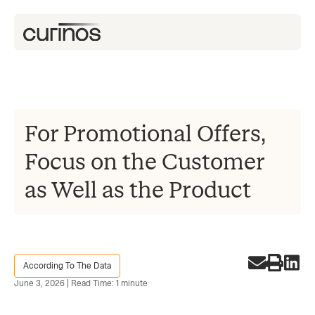
For Promotional Offers,
Focus on the Customer
as Well as the Product
According To The Data
June 3, 2026 | Read Time: 1 minute