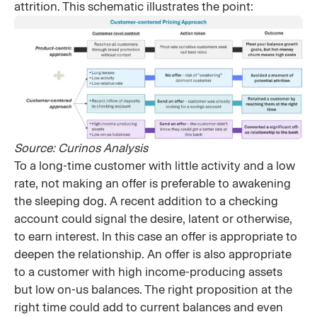
attrition. This schematic illustrates the point:
Source: Curinos Analysis​
To a long-time customer with little activity and a low
rate, not making an offer is preferable to awakening
the sleeping dog. A recent addition to a checking
account could signal the desire, latent or otherwise,
to earn interest. In this case an offer is appropriate to
deepen the relationship. An offer is also appropriate
to a customer with high income-producing assets
but low on-us balances. The right proposition at the
right time could add to current balances and even