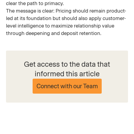
clear the path to primacy.
The message is clear: Pricing should remain product-
led at its foundation but should also apply customer-
level intelligence to maximize relationship value
through deepening and deposit retention.
Get access to the data that
informed this article
Connect with our Team