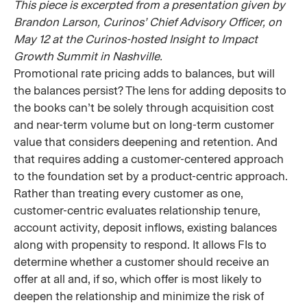
This piece is excerpted from a presentation given by
Brandon Larson, Curinos’ Chief Advisory Officer, on
May 12 at the Curinos-hosted Insight to Impact
Growth Summit in Nashville.
Promotional rate pricing adds to balances, but will
the balances persist? The lens for adding deposits to
the books can’t be solely through acquisition cost
and near-term volume but on long-term customer
value that considers deepening and retention. And
that requires adding a customer-centered approach
to the foundation set by a product-centric approach.
Rather than treating every customer as one,
customer-centric evaluates relationship tenure,
account activity, deposit inflows, existing balances
along with propensity to respond. It allows FIs to
determine whether a customer should receive an
offer at all and, if so, which offer is most likely to
deepen the relationship and minimize the risk of