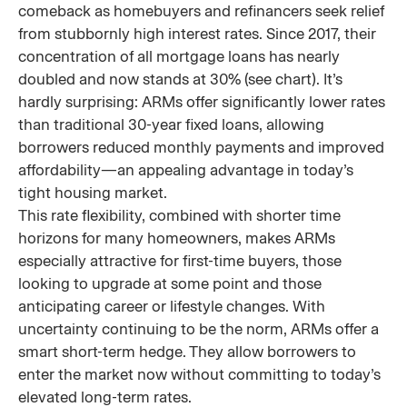
comeback as homebuyers and refinancers seek relief
from stubbornly high interest rates. Since 2017, their
concentration of all mortgage loans has nearly
doubled and now stands at 30% (see chart). It’s
hardly surprising: ARMs offer significantly lower rates
than traditional 30-year fixed loans, allowing
borrowers reduced monthly payments and improved
affordability—an appealing advantage in today’s
tight housing market.
This rate flexibility, combined with shorter time
horizons for many homeowners, makes ARMs
especially attractive for first-time buyers, those
looking to upgrade at some point and those
anticipating career or lifestyle changes. With
uncertainty continuing to be the norm, ARMs offer a
smart short-term hedge. They allow borrowers to
enter the market now without committing to today’s
elevated long-term rates.