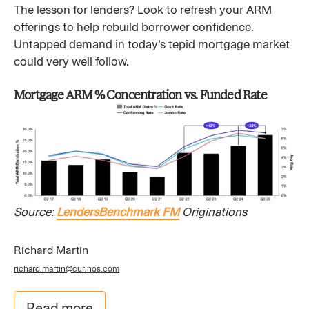
The lesson for lenders? Look to refresh your ARM
offerings to help rebuild borrower confidence.
Untapped demand in today’s tepid mortgage market
could very well follow.
Mortgage ARM % Concentration vs. Funded Rate
Source:
LendersBenchmark FM
Originations
Richard Martin
richard.martin@curinos.com
Read more