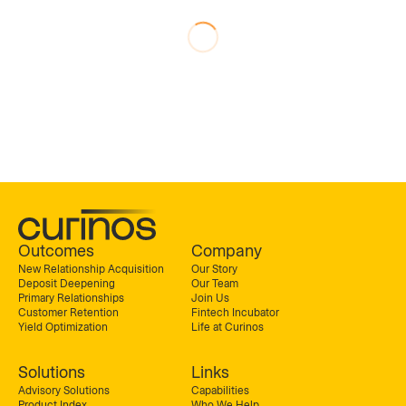
Outcomes
Company
New Relationship Acquisition
Our Story
Deposit Deepening
Our Team
Primary Relationships
Join Us
Customer Retention
Fintech Incubator
Yield Optimization
Life at Curinos
Solutions
Links
Advisory Solutions
Capabilities
Product Index
Who We Help