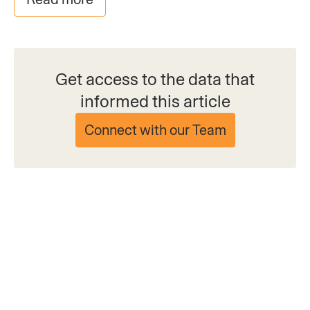
Get access to the data that
informed this article
Connect with our Team