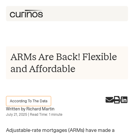
ARMs Are Back! Flexible
and Affordable
According To The Data
Written by Richard Martin
July 21, 2025 | Read Time: 1 minute
Adjustable-rate mortgages (ARMs) have made a