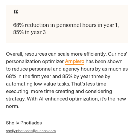
68% reduction in personnel hours in year 1,
85% in year 3
Overall, resources can scale more efficiently. Curinos’
personalization optimizer
Amplero
has been shown
to reduce personnel and agency hours by as much as
68% in the first year and 85% by year three by
automating low-value tasks. That’s less time
executing, more time creating and considering
strategy. With AI-enhanced optimization, it’s the new
norm.
Shelly Photiades
shelly.photiades@curinos.com