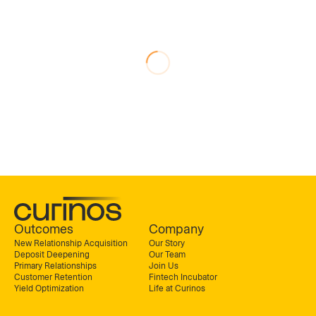
Outcomes
Company
New Relationship Acquisition
Our Story
Deposit Deepening
Our Team
Primary Relationships
Join Us
Customer Retention
Fintech Incubator
Yield Optimization
Life at Curinos