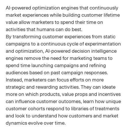
AI-powered optimization engines that continuously
market experiences while building customer lifetime
value allow marketers to spend their time on
activities that humans can do best.
By transforming customer experiences from static
campaigns to a continuous cycle of experimentation
and optimization, AI-powered decision intelligence
engines remove the need for marketing teams to
spend time launching campaigns and refining
audiences based on past campaign responses.
Instead, marketers can focus efforts on more
strategic and rewarding activities. They can ideate
more on which products, value props and incentives
can influence customer outcomes, learn how unique
customer cohorts respond to libraries of treatments
and look to understand how customers and market
dynamics evolve over time.