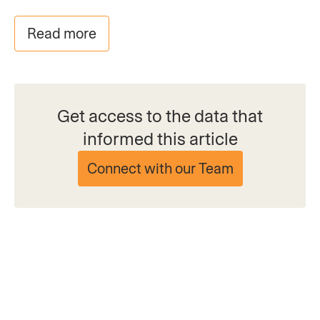
Read more
Get access to the data that
informed this article
Connect with our Team