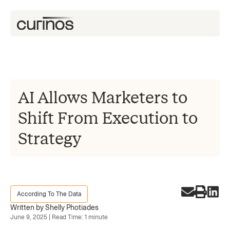
AI Allows Marketers to
Shift From Execution to
Strategy
According To The Data
Written by Shelly Photiades
June 9, 2025 | Read Time: 1 minute