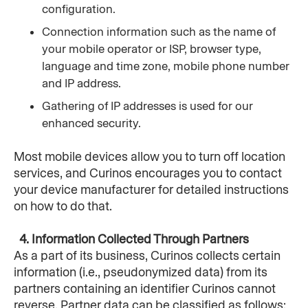
configuration.
Connection information such as the name of 
your mobile operator or ISP, browser type, 
language and time zone, mobile phone number 
and IP address.
Gathering of IP addresses is used for our 
enhanced security.
Most mobile devices allow you to turn off location 
services, and Curinos encourages you to contact 
your device manufacturer for detailed instructions 
on how to do that.
  4. Information Collected Through Partners
As a part of its business, Curinos collects certain 
information (i.e., pseudonymized data) from its 
partners containing an identifier Curinos cannot 
reverse. Partner data can be classified as follows: