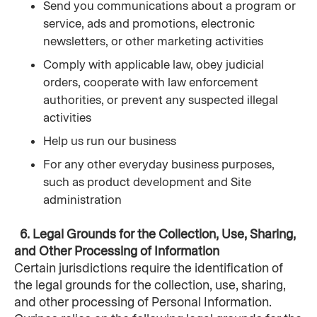
Send you communications about a program or 
service, ads and promotions, electronic 
newsletters, or other marketing activities
Comply with applicable law, obey judicial 
orders, cooperate with law enforcement 
authorities, or prevent any suspected illegal 
activities
Help us run our business
For any other everyday business purposes, 
such as product development and Site 
administration
 6. Legal Grounds for the Collection, Use, Sharing, 
and Other Processing of Information
Certain jurisdictions require the identification of 
the legal grounds for the collection, use, sharing, 
and other processing of Personal Information. 