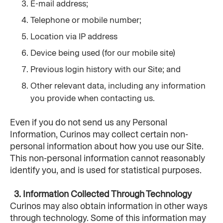
E-mail address;
Telephone or mobile number;
Location via IP address
Device being used (for our mobile site)
Previous login history with our Site; and
Other relevant data, including any information 
you provide when contacting us.
Even if you do not send us any Personal 
Information, Curinos may collect certain non-
personal information about how you use our Site. 
This non-personal information cannot reasonably 
identify you, and is used for statistical purposes.
  3. Information Collected Through Technology
Curinos may also obtain information in other ways 
through technology. Some of this information may 