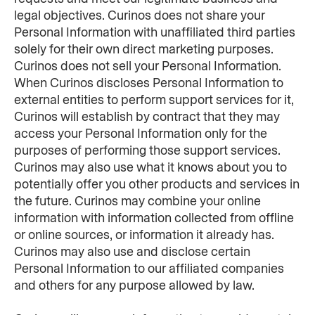
legal objectives. Curinos does not share your 
Personal Information with unaffiliated third parties 
solely for their own direct marketing purposes. 
Curinos does not sell your Personal Information. 
When Curinos discloses Personal Information to 
external entities to perform support services for it, 
Curinos will establish by contract that they may 
access your Personal Information only for the 
purposes of performing those support services. 
Curinos may also use what it knows about you to 
potentially offer you other products and services in 
the future. Curinos may combine your online 
information with information collected from offline 
or online sources, or information it already has. 
Curinos may also use and disclose certain 
Personal Information to our affiliated companies 
and others for any purpose allowed by law.