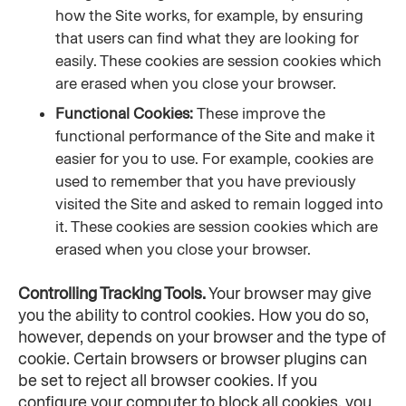
how the Site works, for example, by ensuring 
that users can find what they are looking for 
easily. These cookies are session cookies which 
are erased when you close your browser.
Functional Cookies: 
These improve the 
functional performance of the Site and make it 
easier for you to use. For example, cookies are 
used to remember that you have previously 
visited the Site and asked to remain logged into 
it. These cookies are session cookies which are 
erased when you close your browser.
Controlling Tracking Tools.
 Your browser may give 
you the ability to control cookies. How you do so, 
however, depends on your browser and the type of 
cookie. Certain browsers or browser plugins can 
be set to reject all browser cookies. If you 
configure your computer to block all cookies, you 