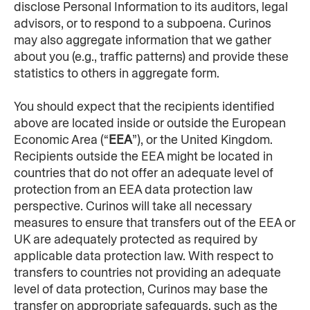
disclose Personal Information to its auditors, legal 
advisors, or to respond to a subpoena. Curinos 
may also aggregate information that we gather 
about you (e.g., traffic patterns) and provide these 
statistics to others in aggregate form.
You should expect that the recipients identified 
above are located inside or outside the European 
Economic Area (“
EEA
”), or the United Kingdom. 
Recipients outside the EEA might be located in 
countries that do not offer an adequate level of 
protection from an EEA data protection law 
perspective. Curinos will take all necessary 
measures to ensure that transfers out of the EEA or 
UK are adequately protected as required by 
applicable data protection law. With respect to 
transfers to countries not providing an adequate 
level of data protection, Curinos may base the 
transfer on appropriate safeguards, such as the 