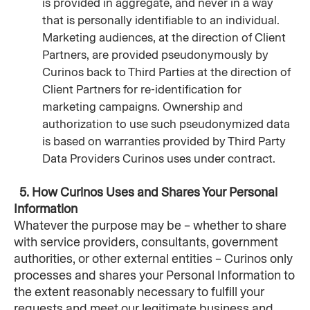
is provided in aggregate, and never in a way 
that is personally identifiable to an individual. 
Marketing audiences, at the direction of Client 
Partners, are provided pseudonymously by 
Curinos back to Third Parties at the direction of 
Client Partners for re-identification for 
marketing campaigns. Ownership and 
authorization to use such pseudonymized data 
is based on warranties provided by Third Party 
Data Providers Curinos uses under contract.
  5. How Curinos Uses and Shares Your Personal 
Information
Whatever the purpose may be – whether to share 
with service providers, consultants, government 
authorities, or other external entities – Curinos only 
processes and shares your Personal Information to 
the extent reasonably necessary to fulfill your 
requests and meet our legitimate business and 