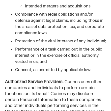
Intended mergers and acquisitions.
Compliance with legal obligations and/or 
defense against legal claims, including those in 
the areas of data protection, tax, and corporate 
compliance laws.
Protection of the vital interests of any individual;
Performance of a task carried out in the public 
interest or in the exercise of official authority 
vested in us; and
Consent, as permitted by applicable law.
Authorized Service Providers.
 Curinos uses other 
companies and individuals to perform certain 
functions on its behalf. Curinos may disclose 
certain Personal Information to these companies 
and other individuals performing services in the 