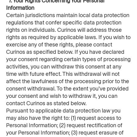
  7. Your Rights Concerning Your Personal 
Information
Certain jurisdictions maintain local data protection 
regulations that confer specific data protection 
rights on individuals. Curinos will address those 
rights as required by applicable laws. If you wish to 
exercise any of these rights, please contact 
Curinos as specified below. If you have declared 
your consent regarding certain types of processing 
activities, you can withdraw this consent at any 
time with future effect. This withdrawal will not 
affect the lawfulness of the processing prior to the 
consent withdrawal. To the extent you’ve provided 
your consent and wish to withdraw it, you can 
contact Curinos as stated below.
Pursuant to applicable data protection law you 
may also have the right to: (1) request access to 
Personal Information; (2) request rectification of 
your Personal Information; (3) request erasure of 