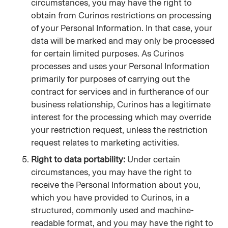
circumstances, you may have the right to 
obtain from Curinos restrictions on processing 
of your Personal Information. In that case, your 
data will be marked and may only be processed 
for certain limited purposes. As Curinos 
processes and uses your Personal Information 
primarily for purposes of carrying out the 
contract for services and in furtherance of our 
business relationship, Curinos has a legitimate 
interest for the processing which may override 
your restriction request, unless the restriction 
request relates to marketing activities.
Right to data portability:
 Under certain 
circumstances, you may have the right to 
receive the Personal Information about you, 
which you have provided to Curinos, in a 
structured, commonly used and machine-
readable format, and you may have the right to 