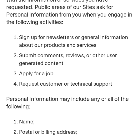
requested. Public areas of our Sites ask for 
Personal Information from you when you engage in 
the following activities:
Sign up for newsletters or general information 
about our products and services
Submit comments, reviews, or other user 
generated content
Apply for a job
Request customer or technical support
Personal Information may include any or all of the 
following:
Name;
Postal or billing address;