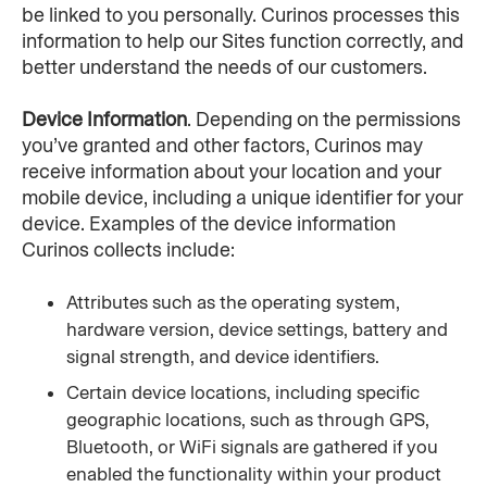
be linked to you personally. Curinos processes this 
information to help our Sites function correctly, and 
better understand the needs of our customers.
Device Information
. Depending on the permissions 
you’ve granted and other factors, Curinos may 
receive information about your location and your 
mobile device, including a unique identifier for your 
device. Examples of the device information 
Curinos collects include:
Attributes such as the operating system, 
hardware version, device settings, battery and 
signal strength, and device identifiers.
Certain device locations, including specific 
geographic locations, such as through GPS, 
Bluetooth, or WiFi signals are gathered if you 
enabled the functionality within your product 