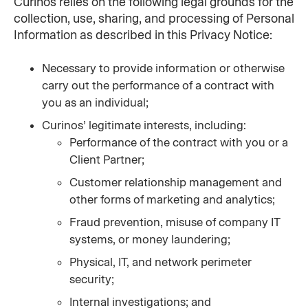
Curinos relies on the following legal grounds for the 
collection, use, sharing, and processing of Personal 
Information as described in this Privacy Notice:
Necessary to provide information or otherwise 
carry out the performance of a contract with 
you as an individual;
Curinos’ legitimate interests, including:
Performance of the contract with you or a 
Client Partner;
Customer relationship management and 
other forms of marketing and analytics;
Fraud prevention, misuse of company IT 
systems, or money laundering;
Physical, IT, and network perimeter 
security;
Internal investigations; and