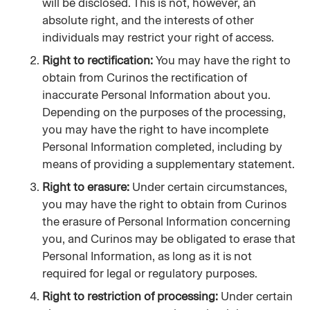
will be disclosed. This is not, however, an 
absolute right, and the interests of other 
individuals may restrict your right of access.
Right to rectification: 
You may have the right to 
obtain from Curinos the rectification of 
inaccurate Personal Information about you. 
Depending on the purposes of the processing, 
you may have the right to have incomplete 
Personal Information completed, including by 
means of providing a supplementary statement.
Right to erasure:
 Under certain circumstances, 
you may have the right to obtain from Curinos 
the erasure of Personal Information concerning 
you, and Curinos may be obligated to erase that 
Personal Information, as long as it is not 
required for legal or regulatory purposes.
Right to restriction of processing:
 Under certain 