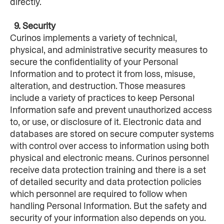
directly.
  9. Security
Curinos implements a variety of technical, 
physical, and administrative security measures to 
secure the confidentiality of your Personal 
Information and to protect it from loss, misuse, 
alteration, and destruction. Those measures 
include a variety of practices to keep Personal 
Information safe and prevent unauthorized access 
to, or use, or disclosure of it. Electronic data and 
databases are stored on secure computer systems 
with control over access to information using both 
physical and electronic means. Curinos personnel 
receive data protection training and there is a set 
of detailed security and data protection policies 
which personnel are required to follow when 
handling Personal Information. But the safety and 
security of your information also depends on you. 