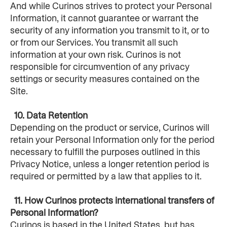
And while Curinos strives to protect your Personal 
Information, it cannot guarantee or warrant the 
security of any information you transmit to it, or to 
or from our Services. You transmit all such 
information at your own risk. Curinos is not 
responsible for circumvention of any privacy 
settings or security measures contained on the 
Site.
  10. Data Retention
Depending on the product or service, Curinos will 
retain your Personal Information only for the period 
necessary to fulfill the purposes outlined in this 
Privacy Notice, unless a longer retention period is 
required or permitted by a law that applies to it.
  11. How Curinos protects international transfers of 
Personal Information?
Curinos is based in the United States, but has 