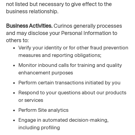
not listed but necessary to give effect to the 
business relationship.
Business Activities. 
Curinos generally processes 
and may disclose your Personal Information to 
others to:
Verify your identity or for other fraud prevention 
measures and reporting obligations;
Monitor inbound calls for training and quality 
enhancement purposes
Perform certain transactions initiated by you
Respond to your questions about our products 
or services
Perform Site analytics
Engage in automated decision-making, 
including profiling