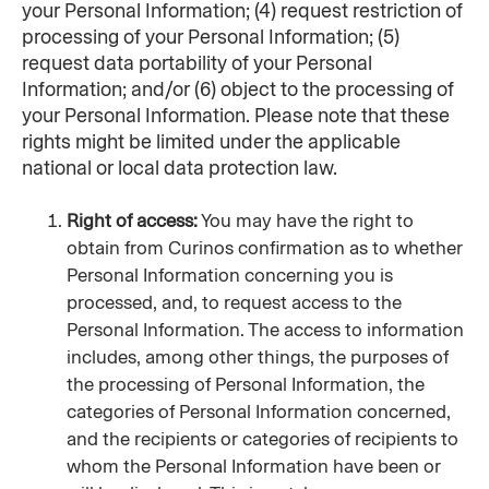
your Personal Information; (4) request restriction of 
processing of your Personal Information; (5) 
request data portability of your Personal 
Information; and/or (6) object to the processing of 
your Personal Information. Please note that these 
rights might be limited under the applicable 
national or local data protection law.
Right of access:
 You may have the right to 
obtain from Curinos confirmation as to whether 
Personal Information concerning you is 
processed, and, to request access to the 
Personal Information. The access to information 
includes, among other things, the purposes of 
the processing of Personal Information, the 
categories of Personal Information concerned, 
and the recipients or categories of recipients to 
whom the Personal Information have been or 