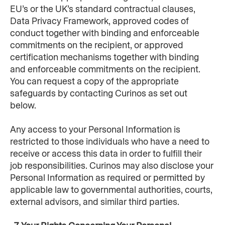
EU’s or the UK’s standard contractual clauses, 
Data Privacy Framework, approved codes of 
conduct together with binding and enforceable 
commitments on the recipient, or approved 
certification mechanisms together with binding 
and enforceable commitments on the recipient. 
You can request a copy of the appropriate 
safeguards by contacting Curinos as set out 
below.
Any access to your Personal Information is 
restricted to those individuals who have a need to 
receive or access this data in order to fulfill their 
job responsibilities. Curinos may also disclose your 
Personal Information as required or permitted by 
applicable law to governmental authorities, courts, 
external advisors, and similar third parties.