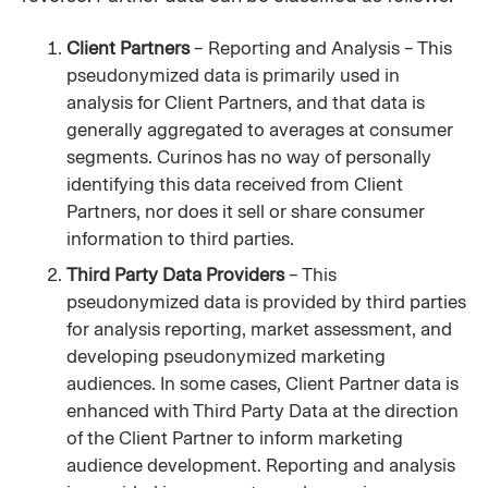
Client Partners 
– Reporting and Analysis – This 
pseudonymized data is primarily used in 
analysis for Client Partners, and that data is 
generally aggregated to averages at consumer 
segments. Curinos has no way of personally 
identifying this data received from Client 
Partners, nor does it sell or share consumer 
information to third parties.
Third Party Data Providers 
– This 
pseudonymized data is provided by third parties 
for analysis reporting, market assessment, and 
developing pseudonymized marketing 
audiences. In some cases, Client Partner data is 
enhanced with Third Party Data at the direction 
of the Client Partner to inform marketing 
audience development. Reporting and analysis 