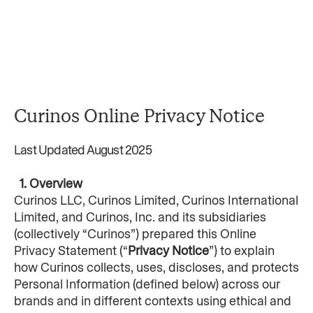
Curinos Online Privacy Notice
Last Updated August 2025
  1. Overview
Curinos LLC, Curinos Limited, Curinos International 
Limited, and Curinos, Inc. and its subsidiaries 
(collectively “Curinos”) prepared this Online 
Privacy Statement (“
Privacy Notice
”) to explain 
how Curinos collects, uses, discloses, and protects 
Personal Information (defined below) across our 
brands and in different contexts using ethical and 