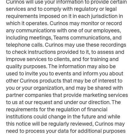
Curinos will use your information to provide certain 
services and to comply with regulatory or legal 
requirements imposed on it in each jurisdiction in 
which it operates. Curinos may monitor or record 
any communications with one of our employees, 
including meetings, Teams communications, and 
telephone calls. Curinos may use these recordings 
to check instructions provided to it, to assess and 
improve services to clients, and for training and 
quality purposes. The information may also be 
used to invite you to events and inform you about 
other Curinos products that may be of interest to 
you or your organization, and may be shared with 
partner companies that provide marketing services 
to us at our request and under our direction. The 
requirements for the regulation of financial 
institutions could change in the future and while 
this notice will be regularly reviewed, Curinos may 
need to process your data for additional purposes 