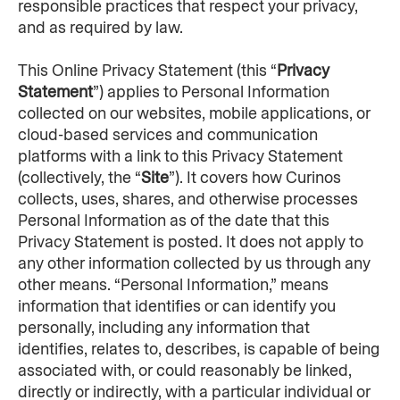
responsible practices that respect your privacy, 
and as required by law.
This Online Privacy Statement (this “
Privacy 
Statement
”) applies to Personal Information 
collected on our websites, mobile applications, or 
cloud-based services and communication 
platforms with a link to this Privacy Statement 
(collectively, the “
Site
”). It covers how Curinos 
collects, uses, shares, and otherwise processes 
Personal Information as of the date that this 
Privacy Statement is posted. It does not apply to 
any other information collected by us through any 
other means. “Personal Information,” means 
information that identifies or can identify you 
personally, including any information that 
identifies, relates to, describes, is capable of being 
associated with, or could reasonably be linked, 
directly or indirectly, with a particular individual or 