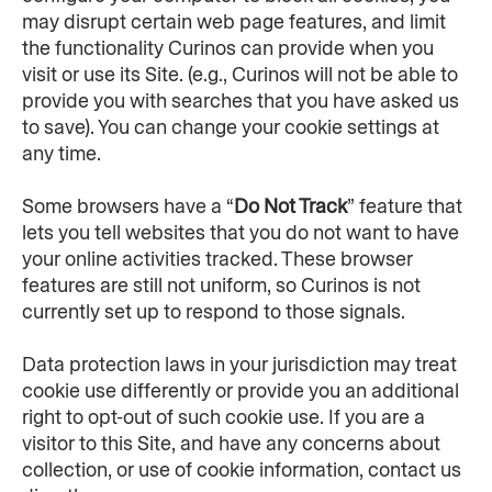
may disrupt certain web page features, and limit 
the functionality Curinos can provide when you 
visit or use its Site. (e.g., Curinos will not be able to 
provide you with searches that you have asked us 
to save). You can change your cookie settings at 
any time.
Some browsers have a “
Do Not Track
” feature that 
lets you tell websites that you do not want to have 
your online activities tracked. These browser 
features are still not uniform, so Curinos is not 
currently set up to respond to those signals.
Data protection laws in your jurisdiction may treat 
cookie use differently or provide you an additional 
right to opt-out of such cookie use. If you are a 
visitor to this Site, and have any concerns about 
collection, or use of cookie information, contact us 