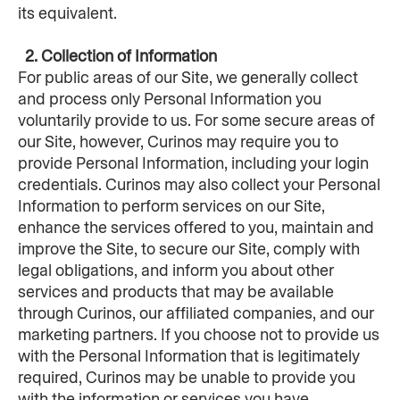
its equivalent.
  2. Collection of Information
For public areas of our Site, we generally collect 
and process only Personal Information you 
voluntarily provide to us. For some secure areas of 
our Site, however, Curinos may require you to 
provide Personal Information, including your login 
credentials. Curinos may also collect your Personal 
Information to perform services on our Site, 
enhance the services offered to you, maintain and 
improve the Site, to secure our Site, comply with 
legal obligations, and inform you about other 
services and products that may be available 
through Curinos, our affiliated companies, and our 
marketing partners. If you choose not to provide us 
with the Personal Information that is legitimately 
required, Curinos may be unable to provide you 
with the information or services you have 