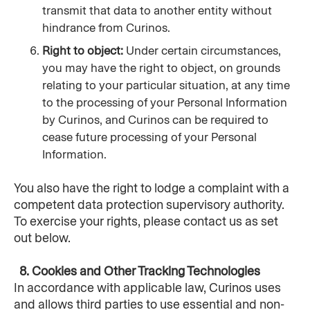
transmit that data to another entity without 
hindrance from Curinos.
Right to object: 
Under certain circumstances, 
you may have the right to object, on grounds 
relating to your particular situation, at any time 
to the processing of your Personal Information 
by Curinos, and Curinos can be required to 
cease future processing of your Personal 
Information.
You also have the right to lodge a complaint with a 
competent data protection supervisory authority. 
To exercise your rights, please contact us as set 
out below.
  8. Cookies and Other Tracking Technologies
In accordance with applicable law, Curinos uses 
and allows third parties to use essential and non-