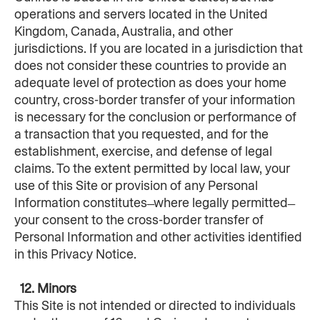
operations and servers located in the United 
Kingdom, Canada, Australia, and other 
jurisdictions. If you are located in a jurisdiction that 
does not consider these countries to provide an 
adequate level of protection as does your home 
country, cross-border transfer of your information 
is necessary for the conclusion or performance of 
a transaction that you requested, and for the 
establishment, exercise, and defense of legal 
claims. To the extent permitted by local law, your 
use of this Site or provision of any Personal 
Information constitutes ̶ where legally permitted ̶ 
your consent to the cross-border transfer of 
Personal Information and other activities identified 
in this Privacy Notice.
  12. Minors
This Site is not intended or directed to individuals 