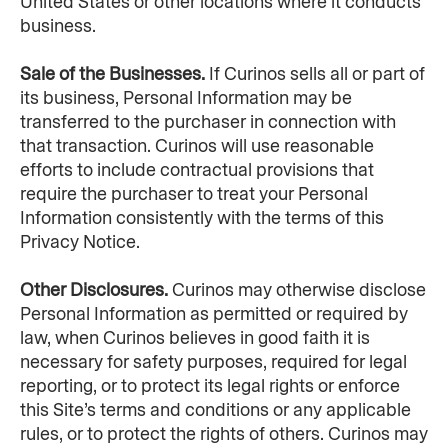
United States or other locations where it conducts 
business.
Sale of the Businesses. 
If Curinos sells all or part of 
its business, Personal Information may be 
transferred to the purchaser in connection with 
that transaction. Curinos will use reasonable 
efforts to include contractual provisions that 
require the purchaser to treat your Personal 
Information consistently with the terms of this 
Privacy Notice.
Other Disclosures. 
Curinos may otherwise disclose 
Personal Information as permitted or required by 
law, when Curinos believes in good faith it is 
necessary for safety purposes, required for legal 
reporting, or to protect its legal rights or enforce 
this Site’s terms and conditions or any applicable 
rules, or to protect the rights of others. Curinos may 