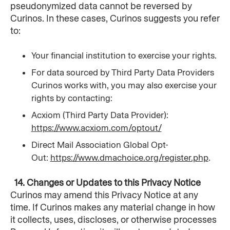
pseudonymized data cannot be reversed by 
Curinos. In these cases, Curinos suggests you refer 
to:
Your financial institution to exercise your rights.
For data sourced by Third Party Data Providers 
Curinos works with, you may also exercise your 
rights by contacting:
Acxiom (Third Party Data Provider): 
https://www.acxiom.com/optout/
Direct Mail Association Global Opt-
Out: 
https://www.dmachoice.org/register.php
.
  14. Changes or Updates to this Privacy Notice
Curinos may amend this Privacy Notice at any 
time. If Curinos makes any material change in how 
it collects, uses, discloses, or otherwise processes 