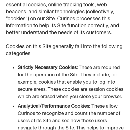
essential cookies, online tracking tools, web 
beacons, and similar technologies (collectively, 
“cookies”) on our Site. Curinos processes this 
information to help its Site function correctly, and 
better understand the needs of its customers.
Cookies on this Site generally fall into the following 
categories:
Strictly Necessary Cookies:
 These are required 
for the operation of the Site. They include, for 
example, cookies that enable you to log into 
secure areas. These cookies are session cookies 
which are erased when you close your browser.
Analytical/Performance Cookies: 
These allow 
Curinos to recognize and count the number of 
users of its Site and see how those users 
navigate through the Site. This helps to improve 