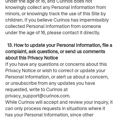
under the age of 16, and Curinos does not 
knowingly collect any Personal Information from 
minors, or knowingly track the use of this Site by 
children. If you believe Curinos has impermissibly 
collected Personal Information from someone 
under the age of 16, please contact it directly.
  13. How to update your Personal Information, file a 
complaint, ask questions, or send us comments 
about this Privacy Notice
If you have any questions or concerns about this 
Privacy Notice or wish to correct or update your 
Personal Information, or alert us about a concern, 
or unsubscribe from any updates you have 
requested, write to Curinos at 
privacy_support@curinos.com.
While Curinos will accept and review your inquiry, it 
can only process requests in situations where it 
has your Personal Information, since other 