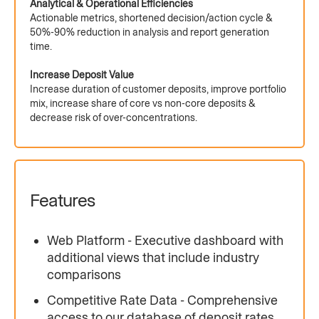
Analytical & Operational Efficiencies
Actionable metrics, shortened decision/action cycle &
50%-90% reduction in analysis and report generation
time.
Increase Deposit Value
Increase duration of customer deposits, improve portfolio
mix, increase share of core vs non-core deposits &
decrease risk of over-concentrations.
Features
Web Platform - Executive dashboard with
additional views that include industry
comparisons
Competitive Rate Data - Comprehensive
access to our database of deposit rates