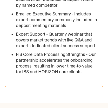
by named competitor
Emailed Executive Summary - Includes
expert commentary commonly included in
deposit meeting materials
Expert Support - Quarterly webinar that
covers market trends with live Q&A and
expert, dedicated client success support
FIS Core Data Processing Strengths - Our
partnership accelerates the onboarding
process, resulting in lower time-to-value
for IBS and HORIZON core clients.