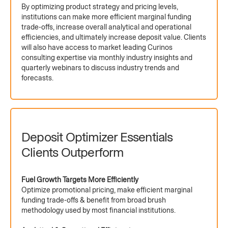
By optimizing product strategy and pricing levels,
institutions can make more efficient marginal funding
trade-offs, increase overall analytical and operational
efficiencies, and ultimately increase deposit value. Clients
will also have access to market leading Curinos
consulting expertise via monthly industry insights and
quarterly webinars to discuss industry trends and
forecasts.
Deposit Optimizer Essentials
Clients Outperform
Fuel Growth Targets More Efficiently
Optimize promotional pricing, make efficient marginal
funding trade-offs & benefit from broad brush
methodology used by most financial institutions.