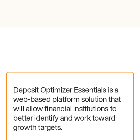
Deposit Optimizer Essentials is a
web-based platform solution that
will allow financial institutions to
better identify and work toward
growth targets.