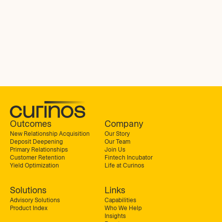
Outcomes
Company
New Relationship Acquisition
Our Story
Deposit Deepening
Our Team
Primary Relationships
Join Us
Customer Retention
Fintech Incubator
Yield Optimization
Life at Curinos
Solutions
Links
Advisory Solutions
Capabilities
Product Index
Who We Help
Insights