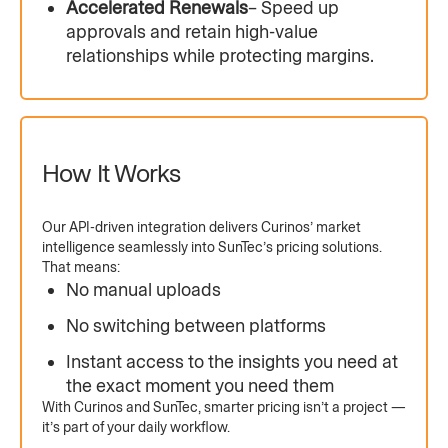
Accelerated Renewals
– Speed up
approvals and retain high-value
relationships while protecting margins.
How It Works
Our API-driven integration delivers Curinos’ market
intelligence seamlessly into SunTec’s pricing solutions.
That means:
No manual uploads
No switching between platforms
Instant access to the insights you need at
the exact moment you need them
With Curinos and SunTec, smarter pricing isn’t a project —
it’s part of your daily workflow.