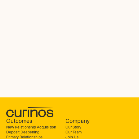
Outcomes
Company
New Relationship Acquisition
Our Story
Deposit Deepening
Our Team
Primary Relationships
Join Us