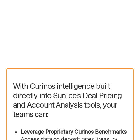
With Curinos intelligence built
directly into SunTec’s Deal Pricing
and Account Analysis tools, your
teams can:
Leverage Proprietary Curinos Benchmarks
Access data on deposit rates, treasury