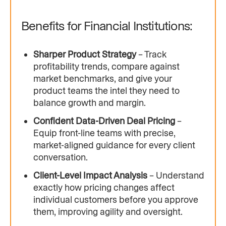
Benefits for Financial Institutions:
Sharper Product Strategy
– Track
profitability trends, compare against
market benchmarks, and give your
product teams the intel they need to
balance growth and margin.
Confident Data-Driven Deal Pricing
–
Equip front-line teams with precise,
market-aligned guidance for every client
conversation.
Client-Level Impact Analysis
– Understand
exactly how pricing changes affect
individual customers before you approve
them, improving agility and oversight.