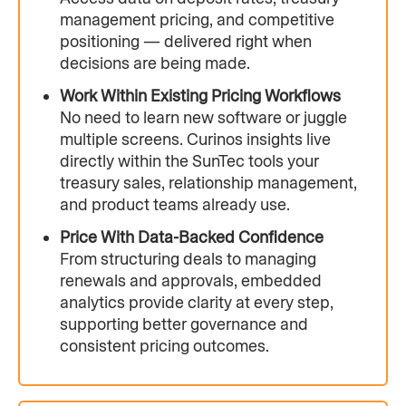
management pricing, and competitive
positioning — delivered right when
decisions are being made.
Work Within Existing Pricing Workflows
No need to learn new software or juggle
multiple screens. Curinos insights live
directly within the SunTec tools your
treasury sales, relationship management,
and product teams already use.
Price With Data-Backed Confidence
From structuring deals to managing
renewals and approvals, embedded
analytics provide clarity at every step,
supporting better governance and
consistent pricing outcomes.