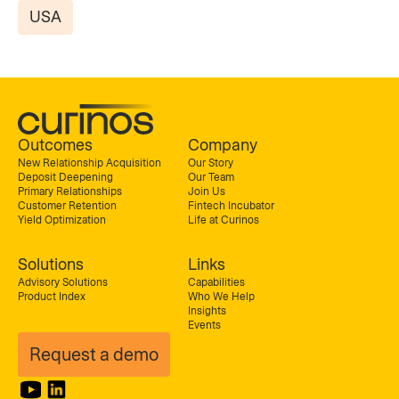
USA
Outcomes
Company
New Relationship Acquisition
Our Story
Deposit Deepening
Our Team
Primary Relationships
Join Us
Customer Retention
Fintech Incubator
Yield Optimization
Life at Curinos
Solutions
Links
Advisory Solutions
Capabilities
Product Index
Who We Help
Insights
Events
Request a demo