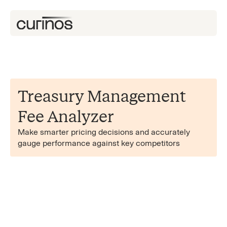
Treasury Management
Fee Analyzer
Make smarter pricing decisions and accurately
gauge performance against key competitors