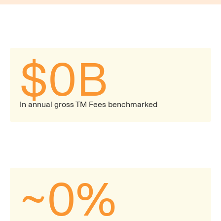
$
0
B
In annual gross TM Fees benchmarked
~
0
%