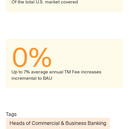
Of the total U.S. market covered
0
%
Up to 7% average annual TM Fee increases
incremental to BAU
Tags
Heads of Commercial & Business Banking