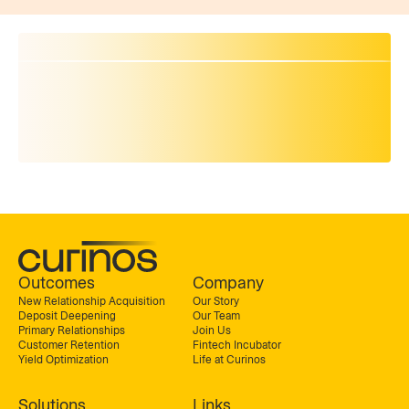
Outcomes
Company
New Relationship Acquisition
Our Story
Deposit Deepening
Our Team
Primary Relationships
Join Us
Customer Retention
Fintech Incubator
Yield Optimization
Life at Curinos
Solutions
Links