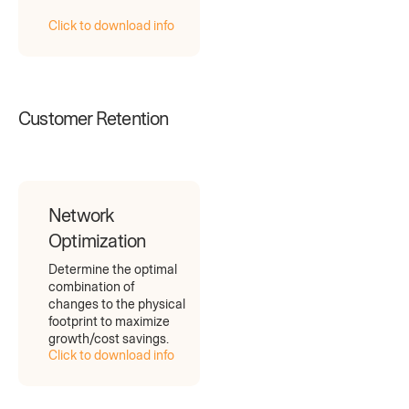
Click to download info
Customer Retention
Network
Optimization
Determine the optimal
combination of
changes to the physical
footprint to maximize
growth/cost savings.
Click to download info