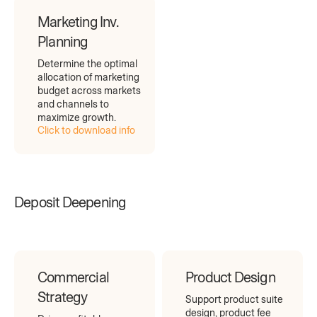
Marketing Inv.
Planning
Determine the optimal
allocation of marketing
budget across markets
and channels to
maximize growth.
Click to download info
Deposit Deepening
Commercial
Product Design
Strategy
Support product suite
design, product fee