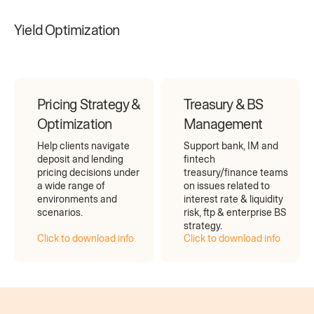
Yield Optimization
Pricing Strategy &
Treasury & BS
Optimization
Management
Help clients navigate
Support bank, IM and
deposit and lending
fintech
pricing decisions under
treasury/finance teams
a wide range of
on issues related to
environments and
interest rate & liquidity
scenarios.
risk, ftp & enterprise BS
strategy.
Click to download info
Click to download info