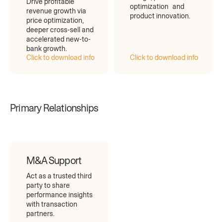
Drive profitable
optimization and
revenue growth via
product innovation.
price optimization,
deeper cross-sell and
accelerated new-to-
bank growth.
Click to download info
Click to download info
Primary Relationships
M&A Support
Act as a trusted third
party to share
performance insights
with transaction
partners.