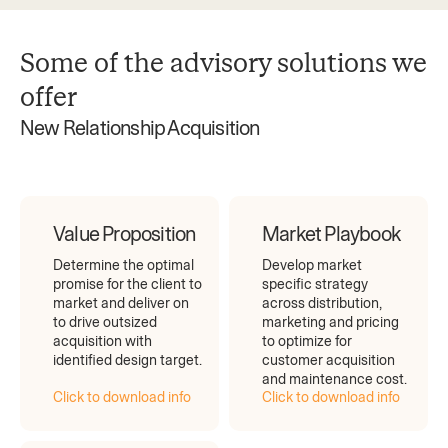
Some of the advisory solutions we
offer
New Relationship Acquisition
Value Proposition
Market Playbook
Determine the optimal
Develop market
promise for the client to
specific strategy
market and deliver on
across distribution,
to drive outsized
marketing and pricing
acquisition with
to optimize for
identified design target.
customer acquisition
and maintenance cost.
Click to download info
Click to download info