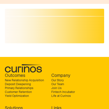
Outcomes
Company
New Relationship Acquisition
Our Story
Deposit Deepening
Our Team
Primary Relationships
Join Us
Customer Retention
Fintech Incubator
Yield Optimization
Life at Curinos
Solutions
Links