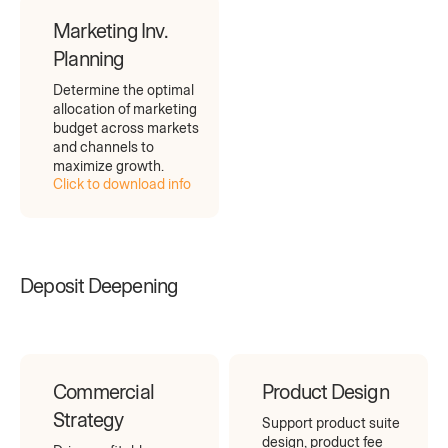
Marketing Inv.
Planning
Determine the optimal
allocation of marketing
budget across markets
and channels to
maximize growth.
Click to download info
Deposit Deepening
Commercial
Product Design
Strategy
Support product suite
design, product fee