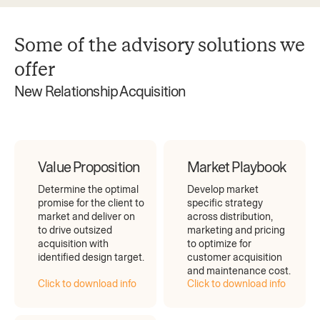
Some of the advisory solutions we
offer
New Relationship Acquisition
Value Proposition
Market Playbook
Determine the optimal
Develop market
promise for the client to
specific strategy
market and deliver on
across distribution,
to drive outsized
marketing and pricing
acquisition with
to optimize for
identified design target.
customer acquisition
and maintenance cost.
Click to download info
Click to download info