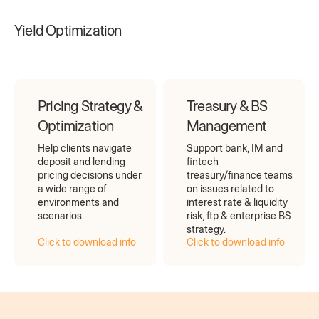
Yield Optimization
Pricing Strategy &
Treasury & BS
Optimization
Management
Help clients navigate
Support bank, IM and
deposit and lending
fintech
pricing decisions under
treasury/finance teams
a wide range of
on issues related to
environments and
interest rate & liquidity
scenarios.
risk, ftp & enterprise BS
strategy.
Click to download info
Click to download info