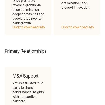
Drive profitable
optimization and
revenue growth via
product innovation.
price optimization,
deeper cross-sell and
accelerated new-to-
bank growth.
Click to download info
Click to download info
Primary Relationships
M&A Support
Act as a trusted third
party to share
performance insights
with transaction
partners.