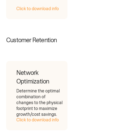
Click to download info
Customer Retention
Network
Optimization
Determine the optimal
combination of
changes to the physical
footprint to maximize
growth/cost savings.
Click to download info